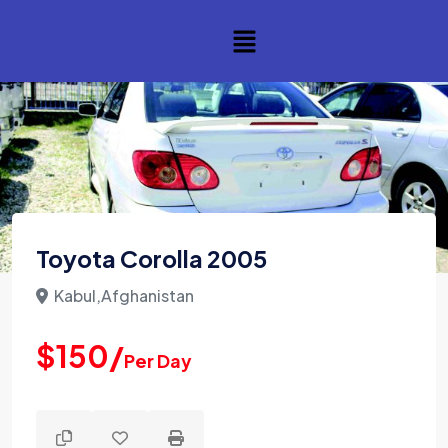
Toyota Corolla 2005
Kabul,Afghanistan
$150/
Per Day