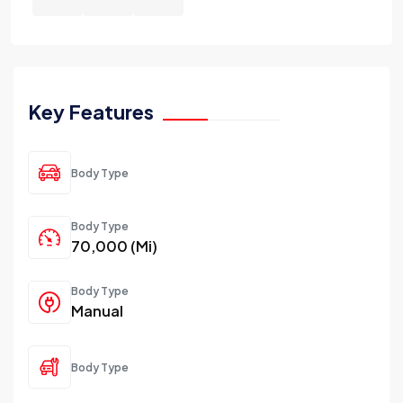
Key Features
Body Type
Body Type
70,000 (Mi)
Body Type
Manual
Body Type