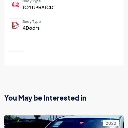
Body Type
1C4TJPBA1CD
Body Type
4Doors
You May be Interested in
2022