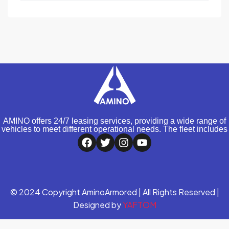
AMINO offers 24/7 leasing services, providing a wide range of
vehicles to meet different operational needs. The fleet includes
© 2024 Copyright AminoArmored | All Rights Reserved |
Designed by
YAFTOM