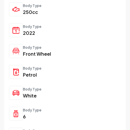
Body Type
250cc
Body Type
2022
Body Type
Front Wheel
Body Type
Petrol
Body Type
White
Body Type
6