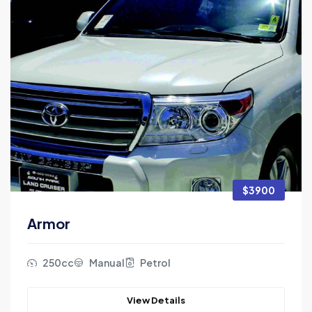
$3900
Armor
250cc
Manual
Petrol
View Details