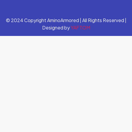
© 2024 Copyright AminoArmored | All Rights Reserved |
Designed by
YAFTOM