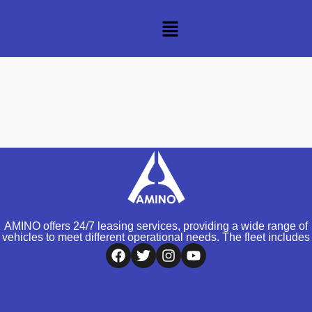
AMINO offers 24/7 leasing services, providing a wide range of
vehicles to meet different operational needs. The fleet includes