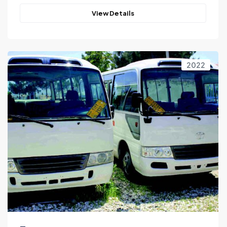
View Details
2022