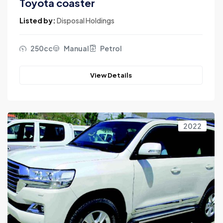
Toyota coaster
Listed by:
Disposal Holdings
250cc
Manual
Petrol
View Details
2022