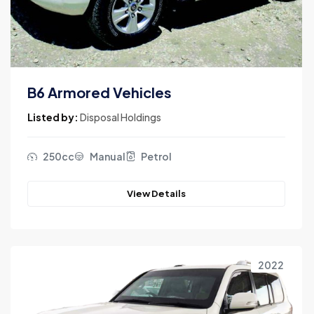
B6 Armored Vehicles
Listed by:
Disposal Holdings
250cc
Manual
Petrol
View Details
2022