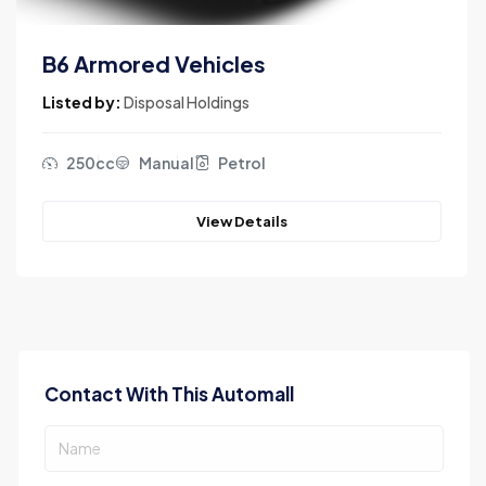
B6 Armored Vehicles
Listed by:
Disposal Holdings
250cc
Manual
Petrol
View Details
Contact With This Automall