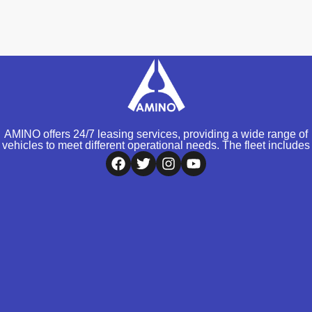
AMINO offers 24/7 leasing services, providing a wide range of
vehicles to meet different operational needs. The fleet includes