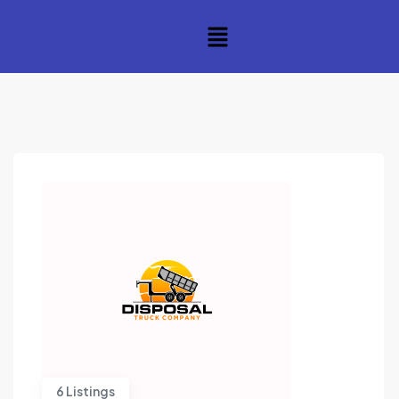
6 Listings