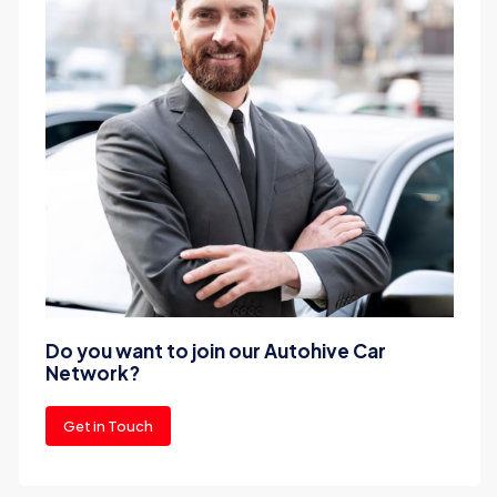
Do you want to join our Autohive Car
Network?
Get in Touch