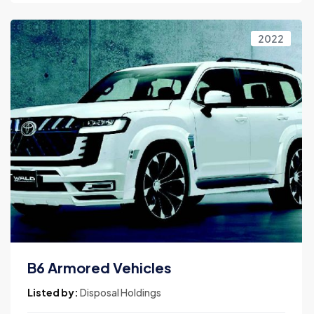
2022
B6 Armored Vehicles
Listed by:
Disposal Holdings