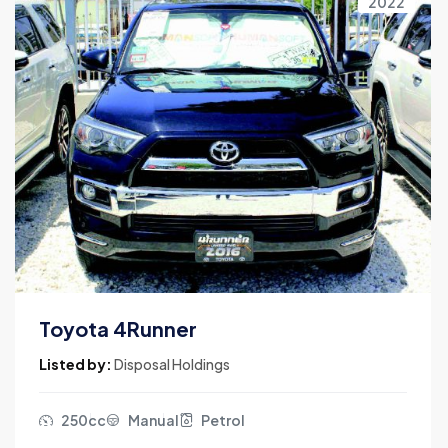
2022
Toyota 4Runner
Listed by:
Disposal Holdings
250cc
Manual
Petrol