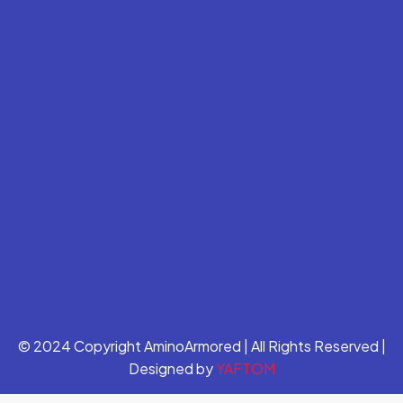
© 2024 Copyright AminoArmored | All Rights Reserved |
Designed by
YAFTOM