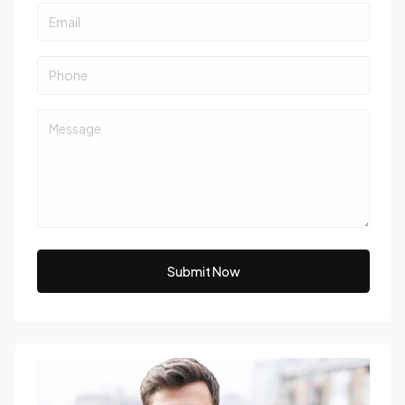
Submit Now