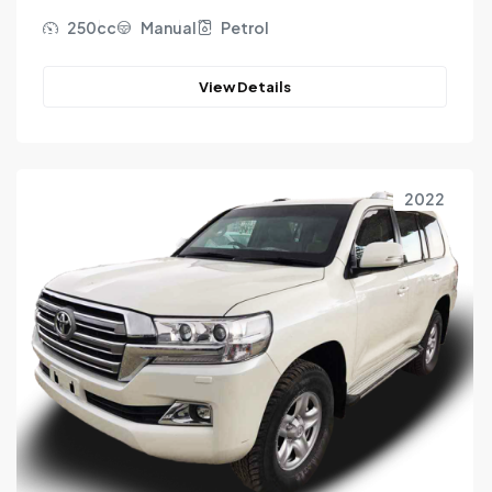
250cc
Manual
Petrol
View Details
2022