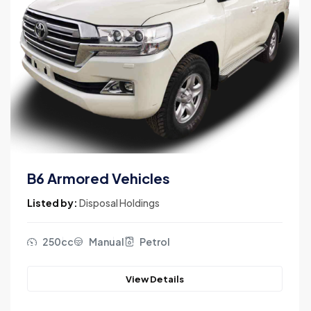
B6 Armored Vehicles
Listed by:
Disposal Holdings
250cc
Manual
Petrol
View Details