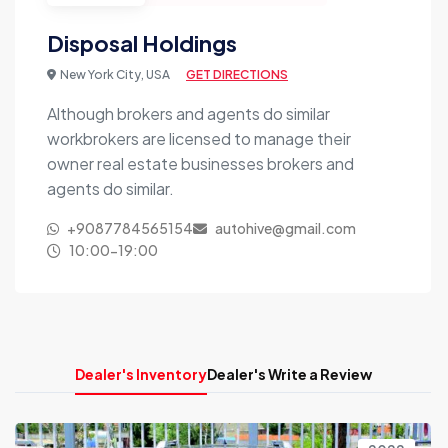
Disposal Holdings
New York City, USA
GET DIRECTIONS
Although brokers and agents do similar
workbrokers are licensed to manage their
owner real estate businesses brokers and
agents do similar.
+9087784565154
autohive@gmail.com
10:00-19:00
Dealer's Inventory
Dealer's Write a Review