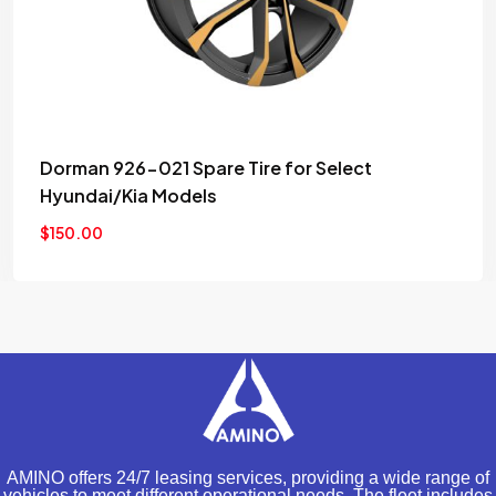
Set (4pcs) Denso Platinum TT Spark Plugs
Stock
$
220.00
AMINO offers 24/7 leasing services, providing a wide range of
vehicles to meet different operational needs. The fleet includes