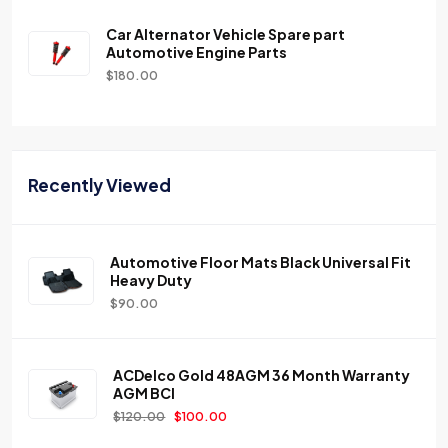
Car Alternator Vehicle Spare part
Automotive Engine Parts
$
180.00
Recently Viewed
Automotive Floor Mats Black Universal Fit
Heavy Duty
$
90.00
ACDelco Gold 48AGM 36 Month Warranty
AGM BCI
$
120.00
$
100.00