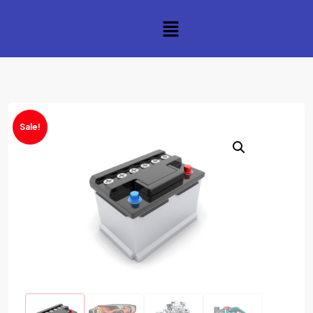
Sale!