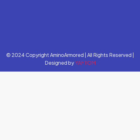
© 2024 Copyright AminoArmored | All Rights Reserved |
Designed by
YAFTOM