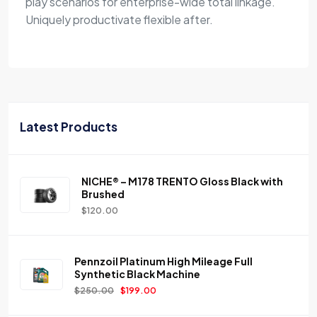
play scenarios for enterprise-wide total linkage.
Uniquely productivate flexible after.
Latest Products
NICHE® – M178 TRENTO Gloss Black with
Brushed
$
120.00
Pennzoil Platinum High Mileage Full
Synthetic Black Machine
$
250.00
$
199.00