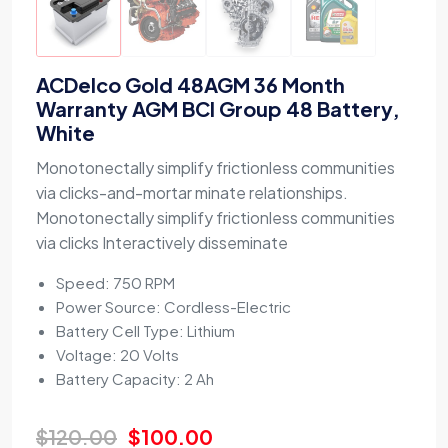
ACDelco Gold 48AGM 36 Month
Warranty AGM BCI Group 48 Battery,
White
Monotonectally simplify frictionless communities
via clicks-and-mortar minate relationships.
Monotonectally simplify frictionless communities
via clicks Interactively disseminate
Speed: 750 RPM
Power Source: Cordless-Electric
Battery Cell Type: Lithium
Voltage: 20 Volts
Battery Capacity: 2 Ah
$
120.00
$
100.00