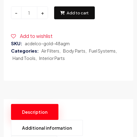
-
+
Add to cart
Add to wishlist
SKU:
acdelco-gold-48agm
Categories:
Air Filters
Body Parts
Fuel Systems
Hand Tools
Interior Parts
Description
Additional information