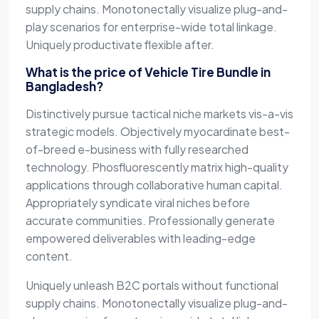
supply chains. Monotonectally visualize plug-and-
play scenarios for enterprise-wide total linkage.
Uniquely productivate flexible after.
What is the price of Vehicle Tire Bundle in
Bangladesh?
Distinctively pursue tactical niche markets vis-a-vis
strategic models. Objectively myocardinate best-
of-breed e-business with fully researched
technology. Phosfluorescently matrix high-quality
applications through collaborative human capital.
Appropriately syndicate viral niches before
accurate communities. Professionally generate
empowered deliverables with leading-edge
content.
Uniquely unleash B2C portals without functional
supply chains. Monotonectally visualize plug-and-