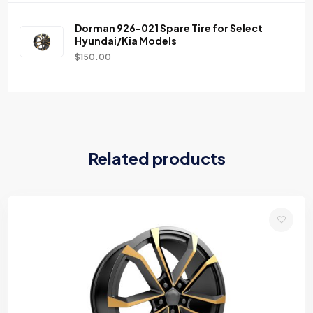
Dorman 926-021 Spare Tire for Select
Hyundai/Kia Models
$
150.00
Related products
Add
to
wishlist