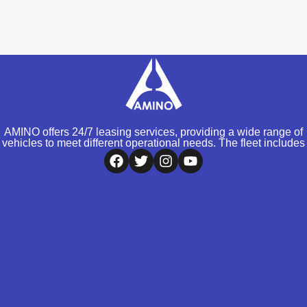
AMINO offers 24/7 leasing services, providing a wide range of
vehicles to meet different operational needs. The fleet includes