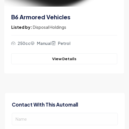
B6 Armored Vehicles
Listed by:
Disposal Holdings
250cc
Manual
Petrol
View Details
Contact With This Automall