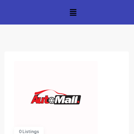
0 Listings