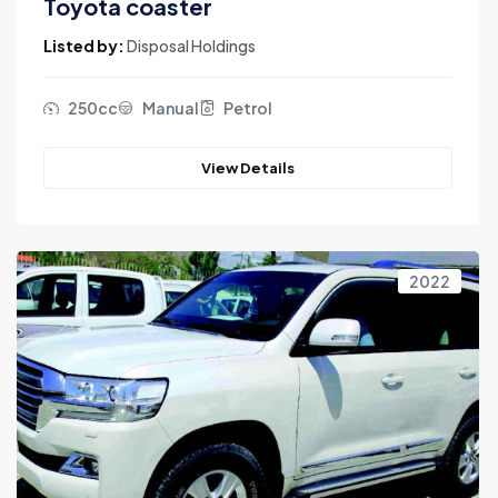
Toyota coaster
Listed by:
Disposal Holdings
250cc
Manual
Petrol
View Details
2022