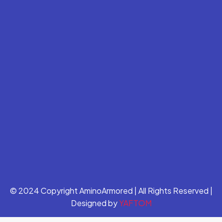
© 2024 Copyright AminoArmored | All Rights Reserved |
Designed by
YAFTOM