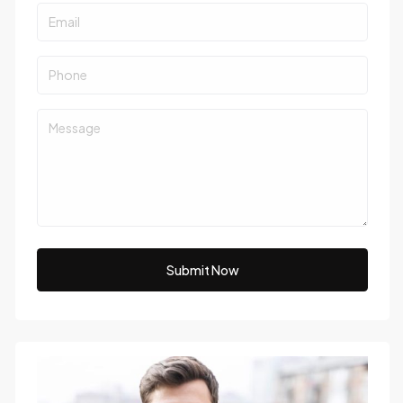
Submit Now