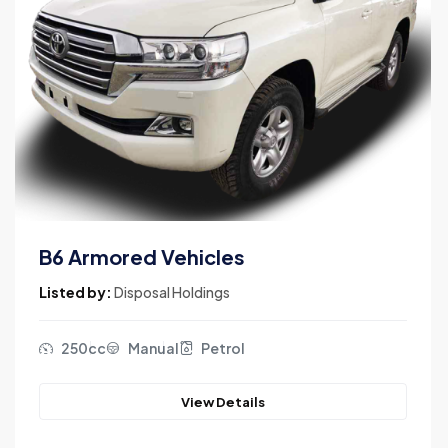
B6 Armored Vehicles
Listed by:
Disposal Holdings
250cc
Manual
Petrol
View Details