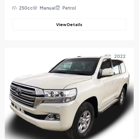
250cc
Manual
Petrol
View Details
2022