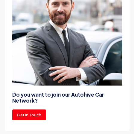
Do you want to join our Autohive Car
Network?
Get in Touch