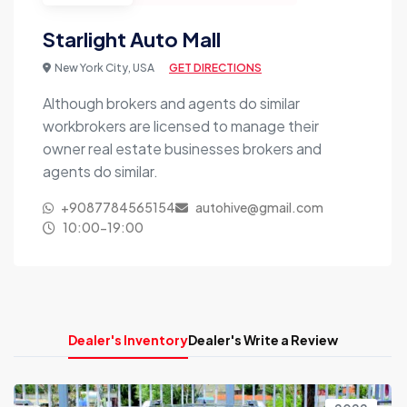
Starlight Auto Mall
New York City, USA
GET DIRECTIONS
Although brokers and agents do similar
workbrokers are licensed to manage their
owner real estate businesses brokers and
agents do similar.
+9087784565154
autohive@gmail.com
10:00-19:00
Dealer's Inventory
Dealer's Write a Review