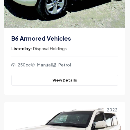
B6 Armored Vehicles
Listed by:
Disposal Holdings
250cc
Manual
Petrol
View Details
2022