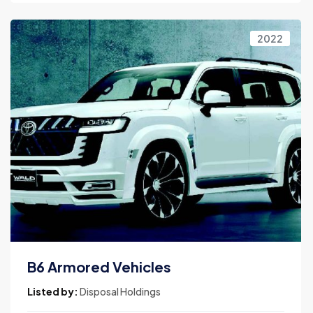
2022
B6 Armored Vehicles
Listed by:
Disposal Holdings