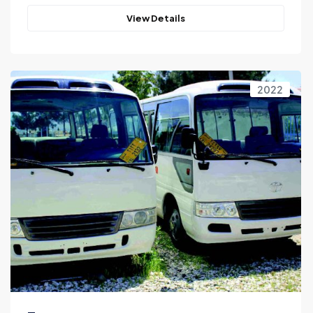
View Details
2022