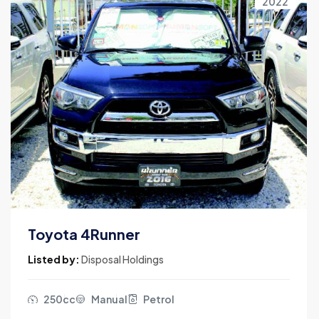
2022
Toyota 4Runner
Listed by:
Disposal Holdings
250cc
Manual
Petrol