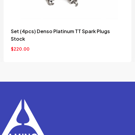
Set (4pcs) Denso Platinum TT Spark Plugs
Stock
$
220.00