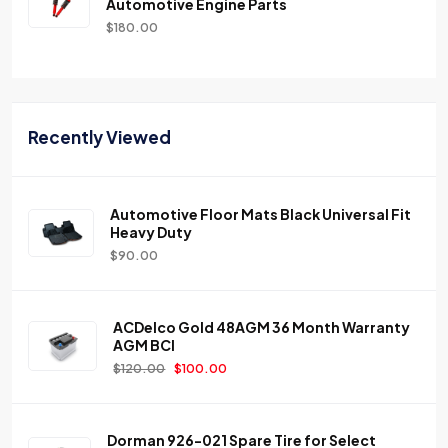
Automotive Engine Parts
$
180.00
Recently Viewed
Automotive Floor Mats Black Universal Fit
Heavy Duty
$
90.00
ACDelco Gold 48AGM 36 Month Warranty
AGM BCI
$
120.00
$
100.00
Dorman 926-021 Spare Tire for Select