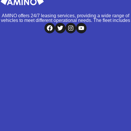
AMINO offers 24/7 leasing services, providing a wide range of
vehicles to meet different operational needs. The fleet includes