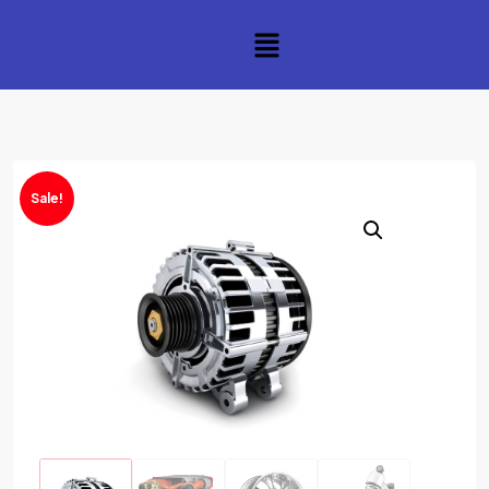
Sale!