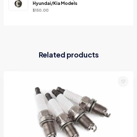
Hyundai/Kia Models
$
150.00
Related products
Add
to
wishlist