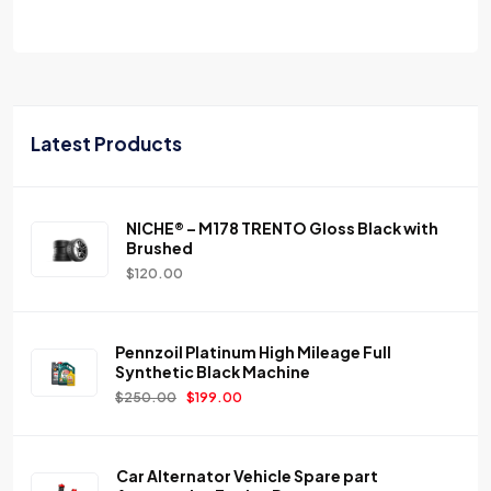
Latest Products
NICHE® – M178 TRENTO Gloss Black with
Brushed
$
120.00
Pennzoil Platinum High Mileage Full
Synthetic Black Machine
$
250.00
$
199.00
Car Alternator Vehicle Spare part