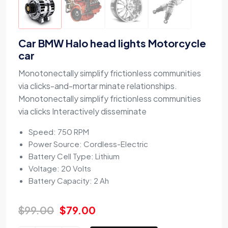
Car BMW Halo head lights Motorcycle
car
Monotonectally simplify frictionless communities
via clicks-and-mortar minate relationships.
Monotonectally simplify frictionless communities
via clicks Interactively disseminate
Speed: 750 RPM
Power Source: Cordless-Electric
Battery Cell Type: Lithium
Voltage: 20 Volts
Battery Capacity: 2 Ah
$
99.00
$
79.00