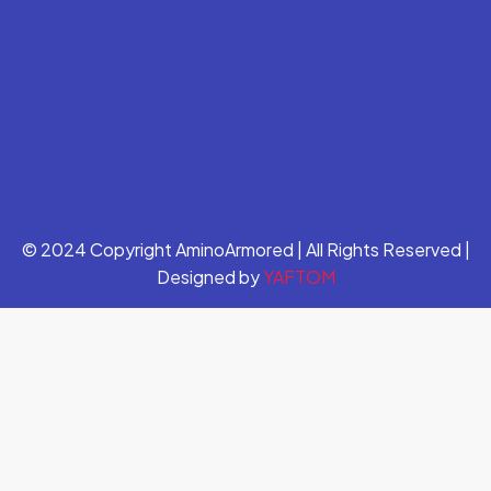
© 2024 Copyright AminoArmored | All Rights Reserved |
Designed by
YAFTOM