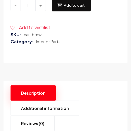
-
+
Add to cart
Add to wishlist
SKU:
car-bmw
Category:
Interior Parts
Description
Additional information
Reviews (0)