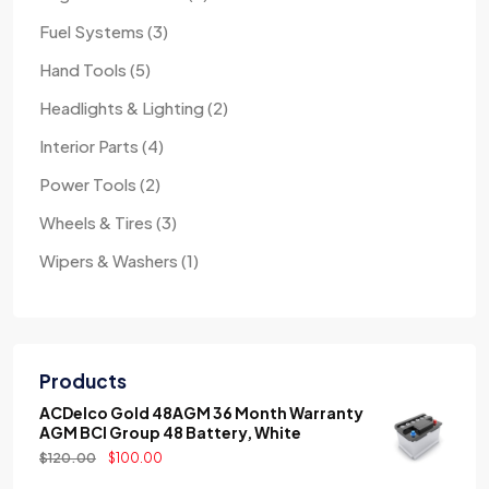
Fuel Systems
3
Hand Tools
5
Headlights & Lighting
2
Interior Parts
4
Power Tools
2
Wheels & Tires
3
Wipers & Washers
1
Products
ACDelco Gold 48AGM 36 Month Warranty
AGM BCI Group 48 Battery, White
$
120.00
$
100.00