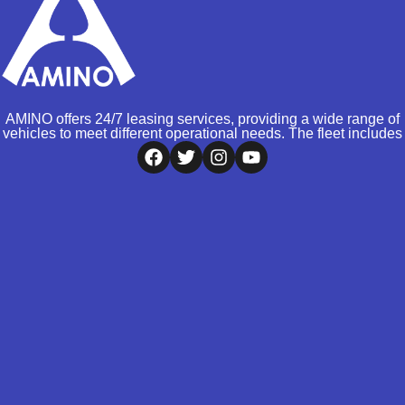
AMINO offers 24/7 leasing services, providing a wide range of
vehicles to meet different operational needs. The fleet includes