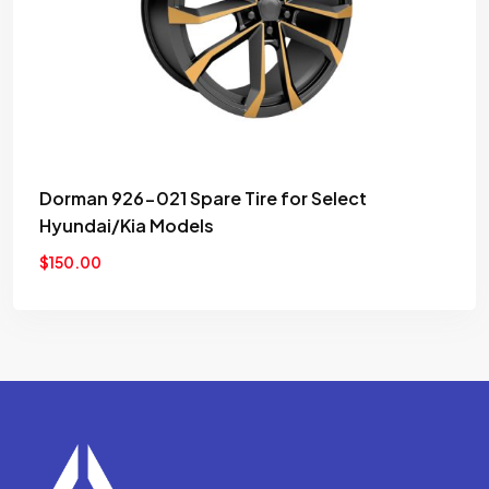
wishlist
Dorman 926-021 Spare Tire for Select
Hyundai/Kia Models
$
150.00