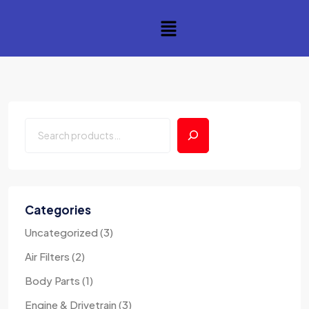
Categories
Uncategorized
3
Air Filters
2
Body Parts
1
Engine & Drivetrain
3