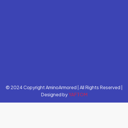
© 2024 Copyright AminoArmored | All Rights Reserved |
Designed by
YAFTOM