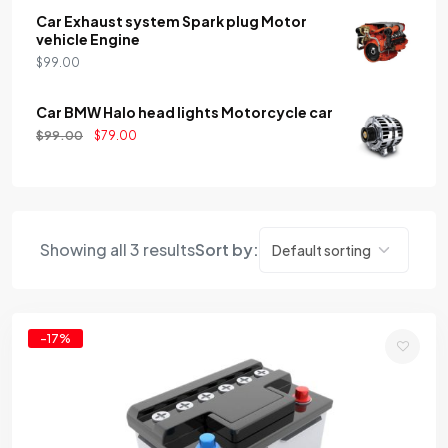
Car Exhaust system Spark plug Motor
vehicle Engine
$
99.00
Car BMW Halo head lights Motorcycle car
$
99.00
$
79.00
Showing all 3 results
Sort by:
-17%
Add
to