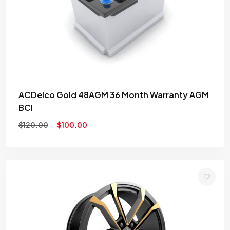
wishlist
ACDelco Gold 48AGM 36 Month Warranty AGM
BCI
$
120.00
$
100.00
Add
to