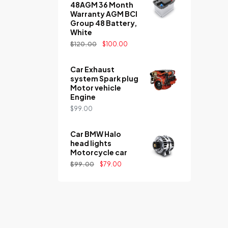
48AGM 36 Month
Warranty AGM BCI
Group 48 Battery,
White
$
120.00
$
100.00
Car Exhaust
system Spark plug
Motor vehicle
Engine
$
99.00
Car BMW Halo
head lights
Motorcycle car
$
99.00
$
79.00