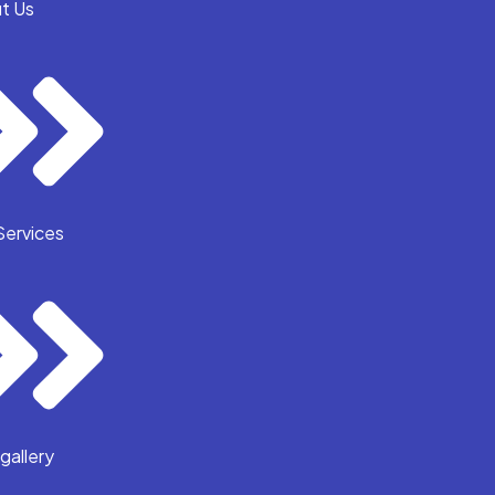
t Us
Services
gallery