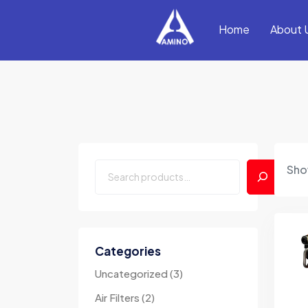
Home
About 
Show
Categories
Uncategorized
3
Air Filters
2