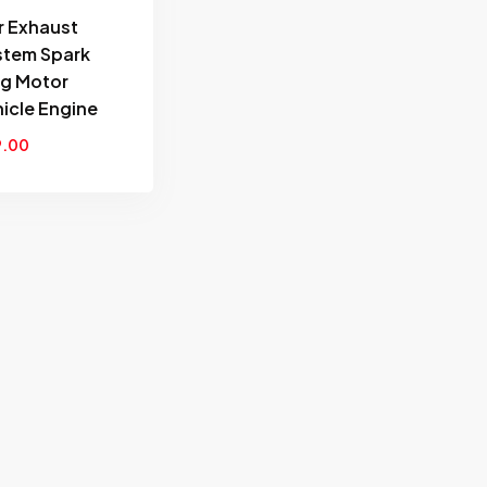
wishlist
r Exhaust
stem Spark
ug Motor
icle Engine
9.00