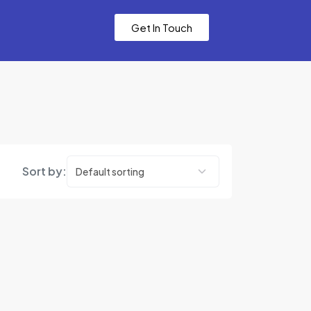
Get In Touch
Sort by: