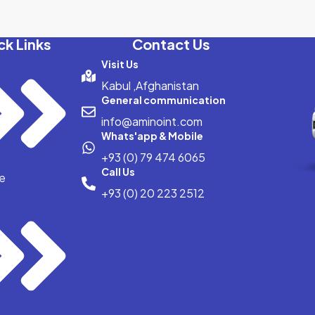
ck Links
Contact Us
Visit Us
Kabul ,Afghanistan
General communication
info@aminoint.com
Whats'app & Mobile
+93 (0) 79 474 6065
Call Us
e
+93 (0) 20 223 2512