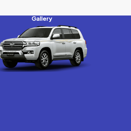
Gallery