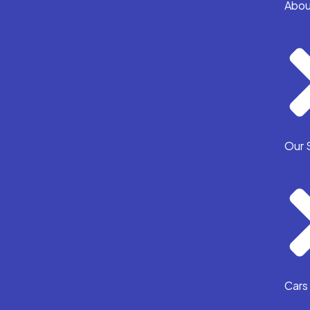
Abou
Our 
Cars 