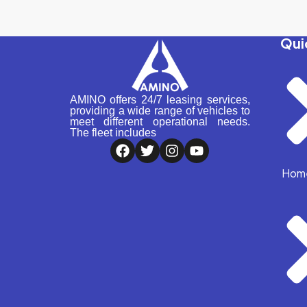
Qui
AMINO offers 24/7 leasing services,
providing a wide range of vehicles to
meet different operational needs.
The fleet includes
Hom