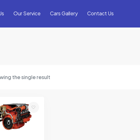
Us
Our Service
Cars Gallery
Contact Us
ing the single result
Add
to