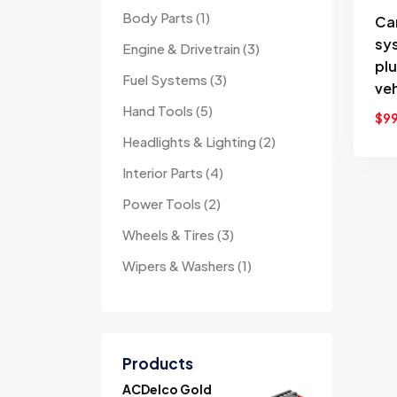
Body Parts
1
Ca
sy
Engine & Drivetrain
3
pl
Fuel Systems
3
veh
Hand Tools
5
$
9
Headlights & Lighting
2
Interior Parts
4
Power Tools
2
Wheels & Tires
3
Wipers & Washers
1
Products
ACDelco Gold