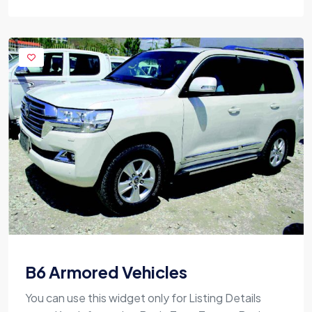
B6 Armored Vehicles
You can use this widget only for Listing Details