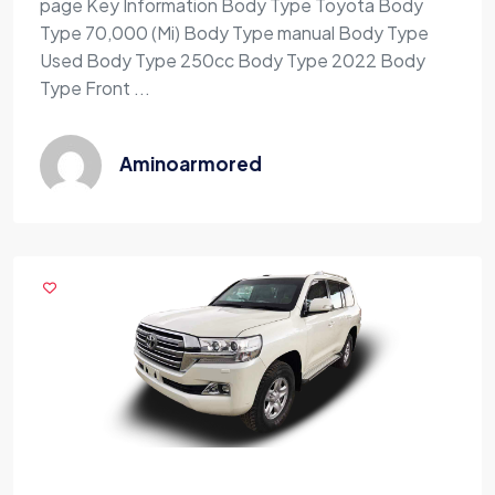
page Key Information Body Type Toyota Body
Type 70,000 (Mi) Body Type manual Body Type
Used Body Type 250cc Body Type 2022 Body
Type Front ...
Aminoarmored