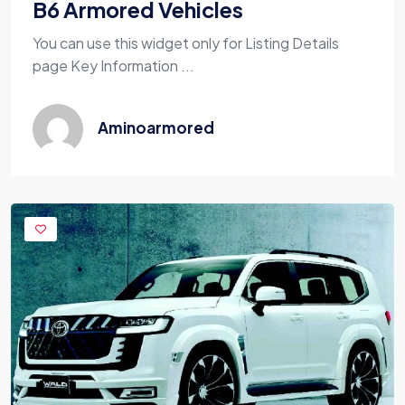
B6 Armored Vehicles
You can use this widget only for Listing Details
page Key Information ...
Aminoarmored