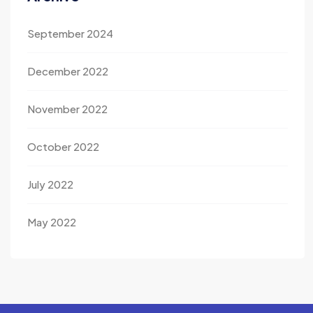
September 2024
December 2022
November 2022
October 2022
July 2022
May 2022