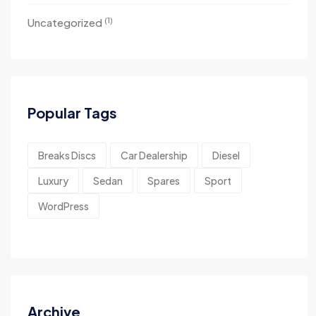
(1)
Uncategorized
Popular Tags
Breaks Discs
Car Dealership
Diesel
Luxury
Sedan
Spares
Sport
WordPress
Archive