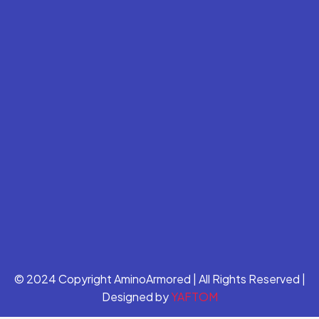
© 2024 Copyright AminoArmored | All Rights Reserved |
Designed by
YAFTOM