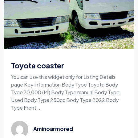
Toyota coaster
You can use this widget only for Listing Details
page Key Information Body Type Toyota Body
Type 70,000 (Mi) Body Type manual Body Type
Used Body Type 250cc Body Type 2022 Body
Type Front ...
Aminoarmored