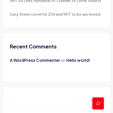
NHTSA Links Hundreds of Crashes to Driver Assists
Zany Green corvette Z06 and NFT to be auctioned
Recent Comments
A WordPress Commenter
on
Hello world!