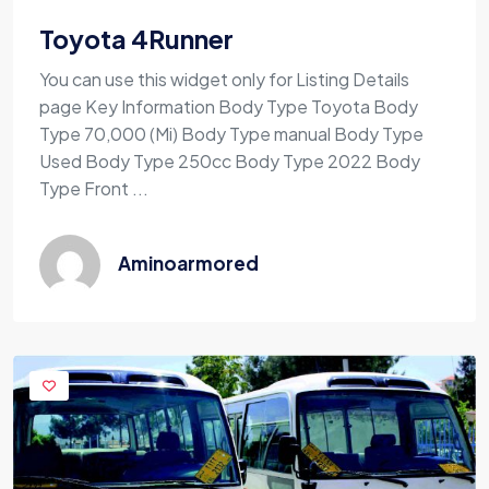
Toyota 4Runner
You can use this widget only for Listing Details
page Key Information Body Type Toyota Body
Type 70,000 (Mi) Body Type manual Body Type
Used Body Type 250cc Body Type 2022 Body
Type Front ...
Aminoarmored