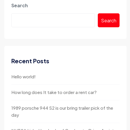
Search
Search
Recent Posts
Hello world!
How long does It take to order a rent car?
1989 porsche 944 S2 is our bring trailer pick of the
day