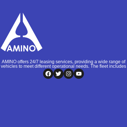
AMINO offers 24/7 leasing services, providing a wide range of
vehicles to meet different operational needs. The fleet includes