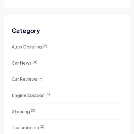
Category
(2)
Auto Detailing
(4)
Car News
(2)
Car Reviews
(6)
Engine Solution
(3)
Steering
(2)
Transmission