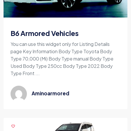
B6 Armored Vehicles
You can use this widget only for Listing Details
page Key Information Body Type Toyota Body
Type 70,000 (Mi) Body Type manual Body Type
Used Body Type 250cc Body Type 2022 Body
Type Front ...
Aminoarmored