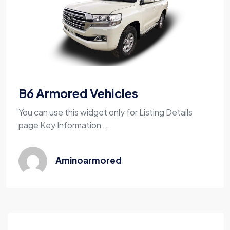
B6 Armored Vehicles
You can use this widget only for Listing Details
page Key Information ...
Aminoarmored