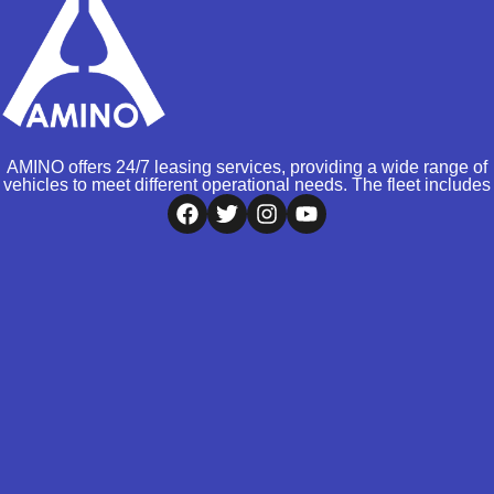
AMINO offers 24/7 leasing services, providing a wide range of
vehicles to meet different operational needs. The fleet includes