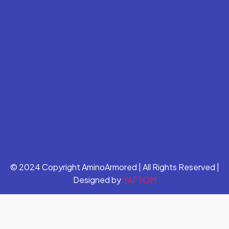
© 2024 Copyright AminoArmored | All Rights Reserved |
Designed by
YAFTOM