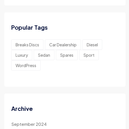
Popular Tags
Breaks Discs
Car Dealership
Diesel
Luxury
Sedan
Spares
Sport
WordPress
Archive
September 2024