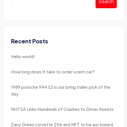
Search
Recent Posts
Hello world!
How long does It take to order a rent car?
1989 porsche 944 S2 is our bring trailer pick of the
day
NHTSA Links Hundreds of Crashes to Driver Assists
Zany Green corvette Z06 and NFT to be auctioned