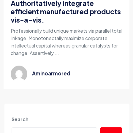
Authoritatively integrate
efficient manufactured products
vis-a-vis.
Professionally build unique markets via parallel total
linkage. Monotonectally maximize corporate
intellectual capital whereas granular catalysts for
change. Assertively ...
Aminoarmored
Search