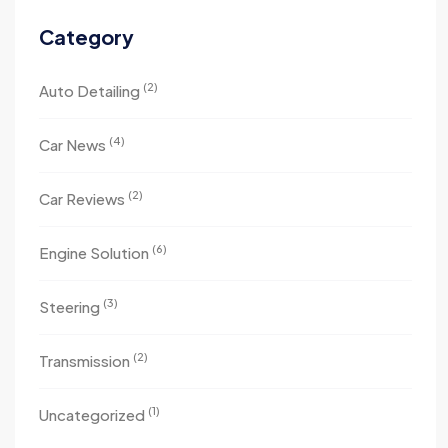
Category
(2)
Auto Detailing
(4)
Car News
(2)
Car Reviews
(6)
Engine Solution
(3)
Steering
(2)
Transmission
(1)
Uncategorized