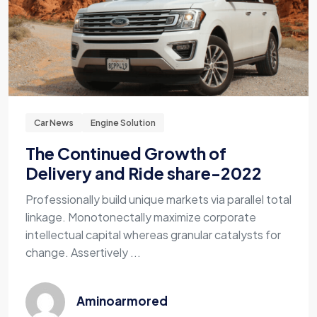
Car News
Engine Solution
The Continued Growth of
Delivery and Ride share-2022
Professionally build unique markets via parallel total
linkage. Monotonectally maximize corporate
intellectual capital whereas granular catalysts for
change. Assertively ...
Aminoarmored