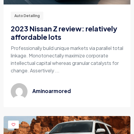
Auto Detailing
2023 Nissan Z review: relatively
affordable lots
Professionally build unique markets via parallel total
linkage. Monotonectally maximize corporate
intellectual capital whereas granular catalysts for
change. Assertively ...
Aminoarmored