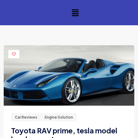
Car Reviews
Engine Solution
Toyota RAV prime, tesla model