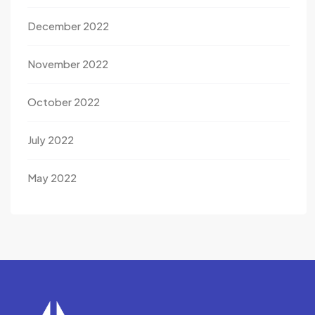
December 2022
November 2022
October 2022
July 2022
May 2022