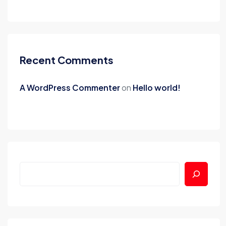
Recent Comments
A WordPress Commenter
on
Hello world!