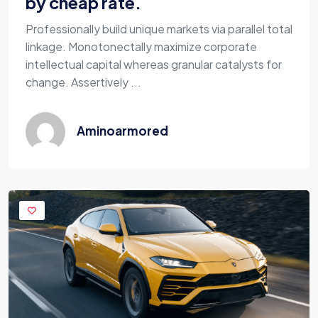
by cheap rate.
Professionally build unique markets via parallel total
linkage. Monotonectally maximize corporate
intellectual capital whereas granular catalysts for
change. Assertively ...
Aminoarmored