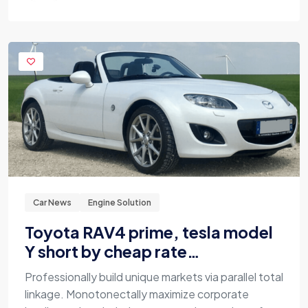
Car News
Engine Solution
Toyota RAV4 prime, tesla model
Y short by cheap rate…
Professionally build unique markets via parallel total
linkage. Monotonectally maximize corporate