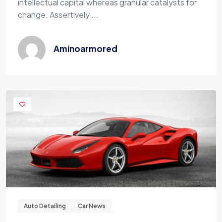
intellectual capital whereas granular catalysts for
change. Assertively ...
Aminoarmored
Auto Detailing
Car News