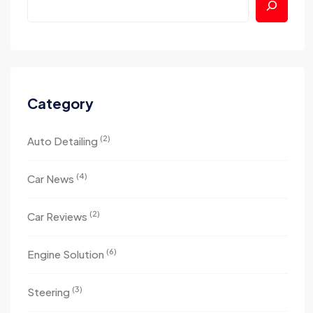
Category
(2)
Auto Detailing
(4)
Car News
(2)
Car Reviews
(6)
Engine Solution
(3)
Steering