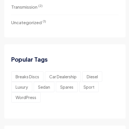
(2)
Transmission
(1)
Uncategorized
Popular Tags
Breaks Discs
Car Dealership
Diesel
Luxury
Sedan
Spares
Sport
WordPress