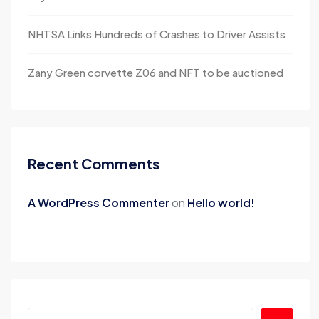
NHTSA Links Hundreds of Crashes to Driver Assists
Zany Green corvette Z06 and NFT to be auctioned
Recent Comments
A WordPress Commenter
on
Hello world!