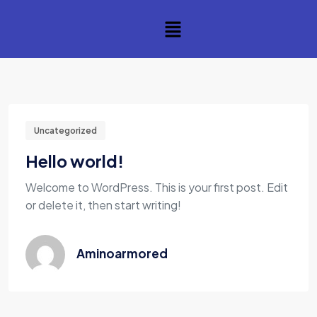
Uncategorized
Hello world!
Welcome to WordPress. This is your first post. Edit
or delete it, then start writing!
Aminoarmored