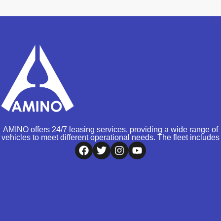
AMINO offers 24/7 leasing services, providing a wide range of
vehicles to meet different operational needs. The fleet includes