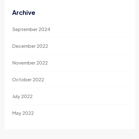
Archive
September 2024
December 2022
November 2022
October 2022
July 2022
May 2022