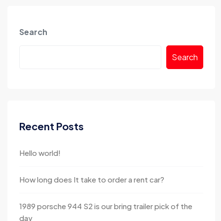
Search
Search
Recent Posts
Hello world!
How long does It take to order a rent car?
1989 porsche 944 S2 is our bring trailer pick of the
day