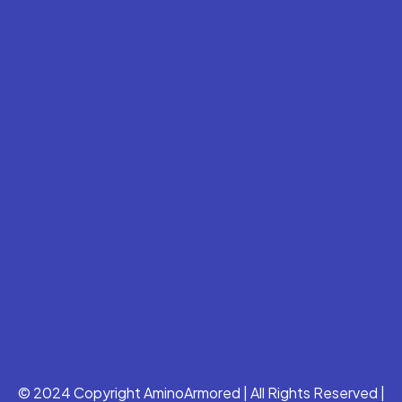
© 2024 Copyright AminoArmored | All Rights Reserved |