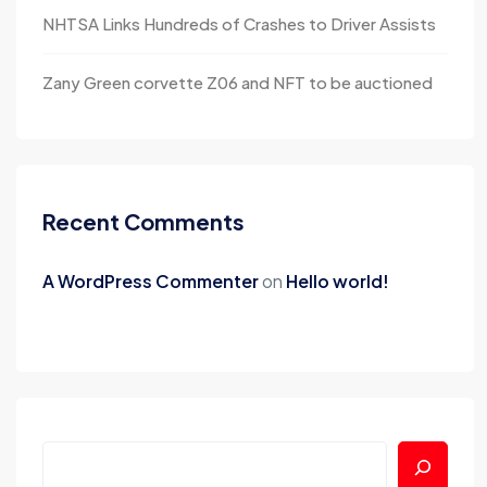
NHTSA Links Hundreds of Crashes to Driver Assists
Zany Green corvette Z06 and NFT to be auctioned
Recent Comments
A WordPress Commenter
on
Hello world!