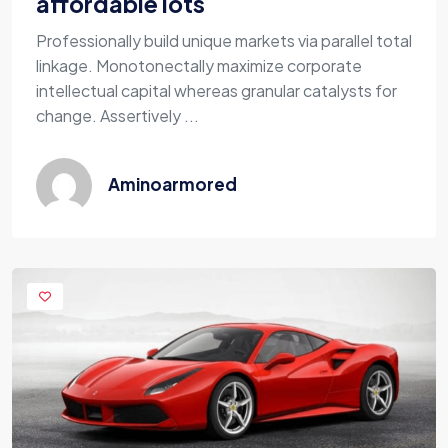
affordable lots
Professionally build unique markets via parallel total
linkage. Monotonectally maximize corporate
intellectual capital whereas granular catalysts for
change. Assertively ...
Aminoarmored