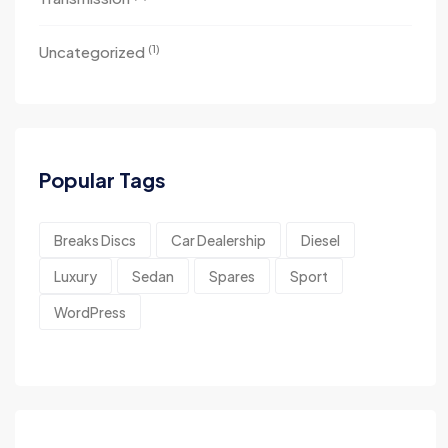
(1)
Uncategorized
Popular Tags
Breaks Discs
Car Dealership
Diesel
Luxury
Sedan
Spares
Sport
WordPress