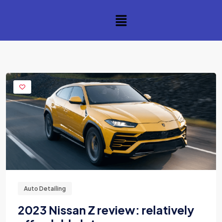
Auto Detailing
2023 Nissan Z review: relatively