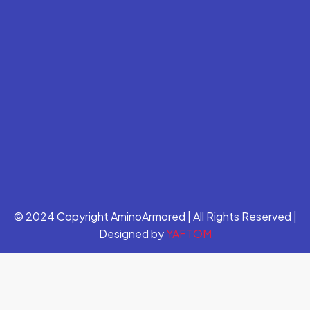
© 2024 Copyright AminoArmored | All Rights Reserved |
Designed by
YAFTOM