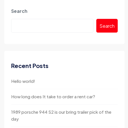
Search
Search
Recent Posts
Hello world!
How long does It take to order a rent car?
1989 porsche 944 S2 is our bring trailer pick of the
day