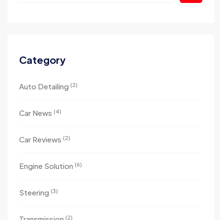
Category
(2)
Auto Detailing
(4)
Car News
(2)
Car Reviews
(6)
Engine Solution
(3)
Steering
(2)
Transmission