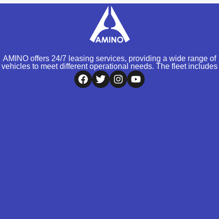
AMINO offers 24/7 leasing services, providing a wide range of
vehicles to meet different operational needs. The fleet includes