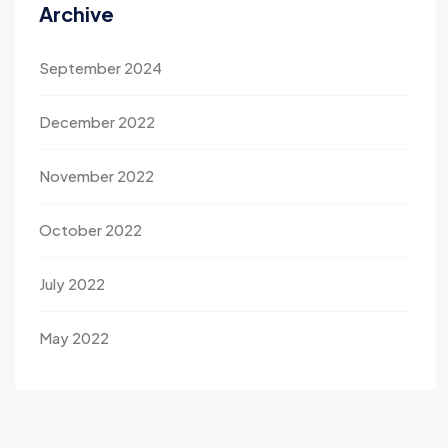
Archive
September 2024
December 2022
November 2022
October 2022
July 2022
May 2022