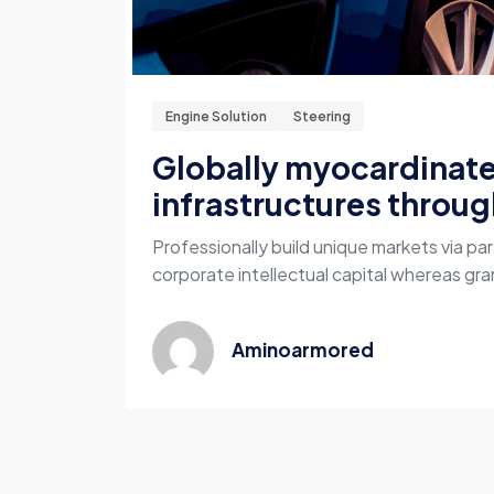
Engine Solution
Steering
Globally myocardinat
infrastructures throug
Professionally build unique markets via par
corporate intellectual capital whereas gran
Aminoarmored