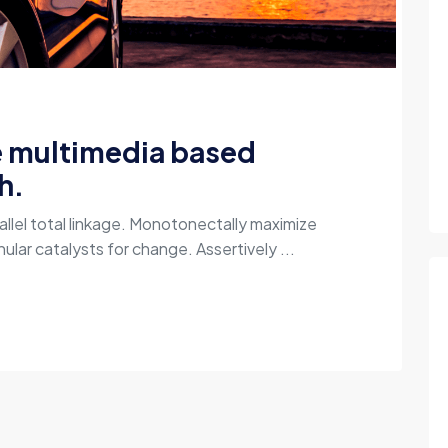
e multimedia based
h.
allel total linkage. Monotonectally maximize
ular catalysts for change. Assertively ...