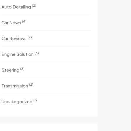
(2)
Auto Detailing
(4)
Car News
(2)
Car Reviews
(6)
Engine Solution
(3)
Steering
(2)
Transmission
(1)
Uncategorized