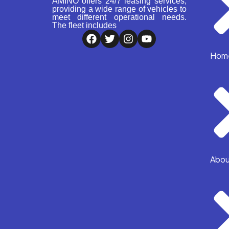
AMINO offers 24/7 leasing services,
providing a wide range of vehicles to
meet different operational needs.
The fleet includes
Hom
Abou