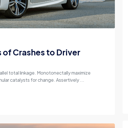
of Crashes to Driver
allel total linkage. Monotonectally maximize
ular catalysts for change. Assertively ...