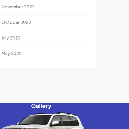
November 2022
October 2022
July 2022
May 2022
Gallery