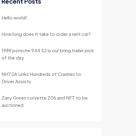
Recent Posts
Hello world!
How long does It take to order a rent car?
1989 porsche 944 S2 is our bring trailer pick
of the day
NHTSA Links Hundreds of Crashes to
Driver Assists
Zany Green corvette Z06 and NFT to be
auctioned