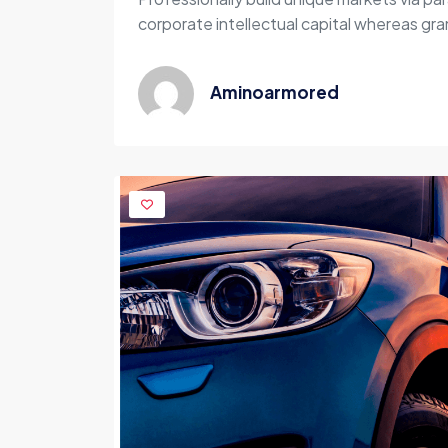
corporate intellectual capital whereas gran
Aminoarmored