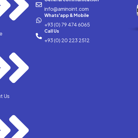
info@aminoint.com
Whats'app & Mobile
+93 (0) 79 474 6065
Call Us
e
+93 (0) 20 223 2512
t Us