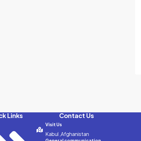
ck Links
Contact Us
Visit Us
Kabul ,Afghanistan
General communication