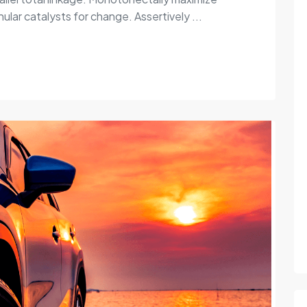
ular catalysts for change. Assertively ...