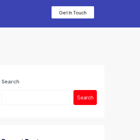
Get In Touch
Search
Search