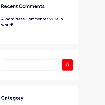
Recent Comments
A WordPress Commenter
on
Hello
world!
Category