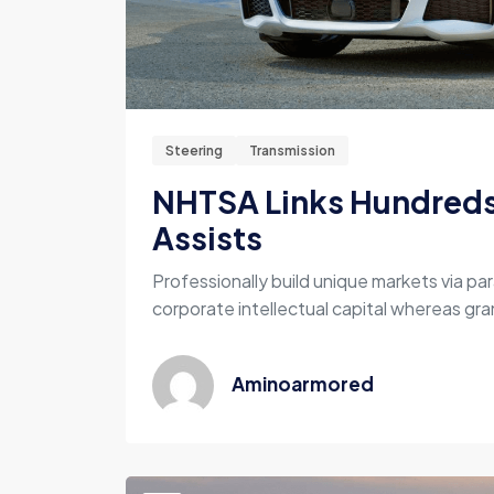
Steering
Transmission
NHTSA Links Hundreds 
Assists
Professionally build unique markets via par
corporate intellectual capital whereas gran
Aminoarmored