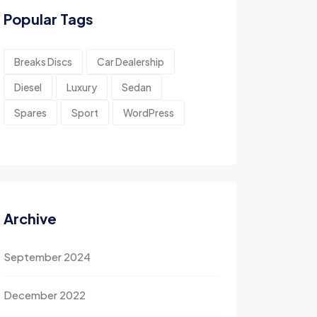
Popular Tags
Breaks Discs
Car Dealership
Diesel
Luxury
Sedan
Spares
Sport
WordPress
Archive
September 2024
December 2022