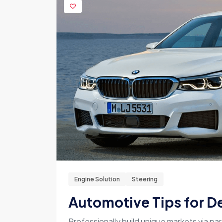
Engine Solution
Steering
Automotive Tips for De
Professionally build unique markets via par