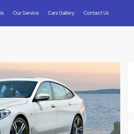
Us
Our Service
Cars Gallery
Contact Us