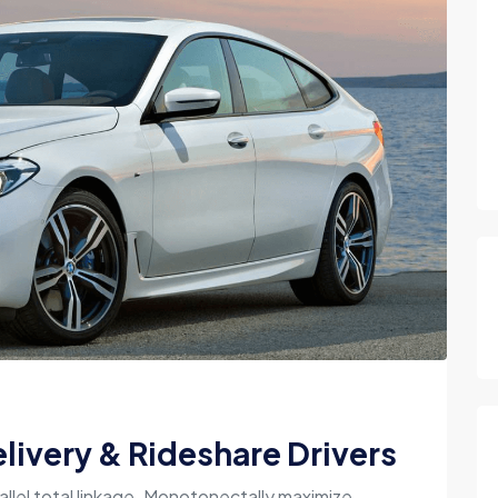
livery & Rideshare Drivers
allel total linkage. Monotonectally maximize