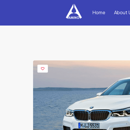
Home
About 