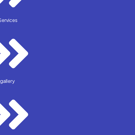
Services
gallery