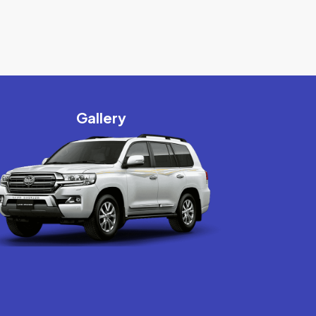
Gallery