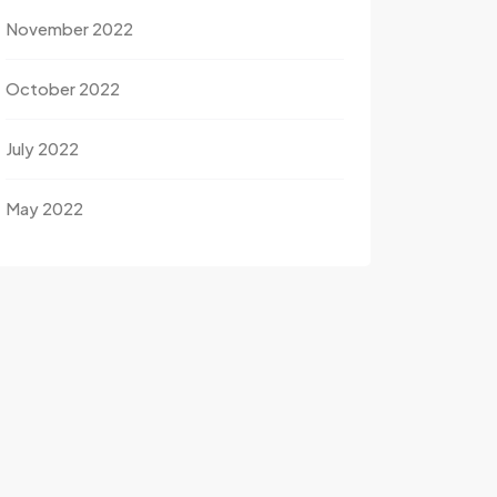
November 2022
October 2022
July 2022
May 2022