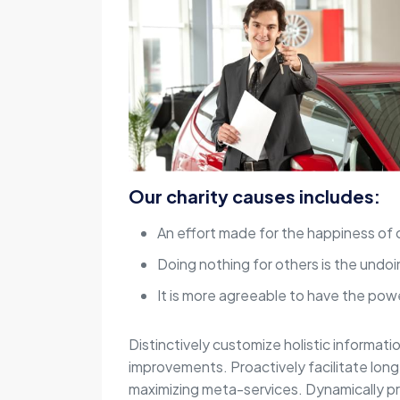
Our charity causes includes:
An effort made for the happiness of 
Doing nothing for others is the undoi
It is more agreeable to have the powe
Distinctively customize holistic informati
improvements. Proactively facilitate lon
maximizing meta-services. Dynamically p