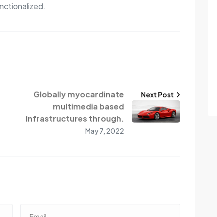
nctionalized.
Globally myocardinate
Next Post
multimedia based
infrastructures through.
May 7, 2022