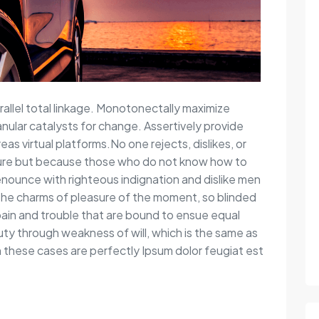
rallel total linkage. Monotonectally maximize
anular catalysts for change. Assertively provide
s virtual platforms.No one rejects, dislikes, or
easure but because those who do not know how to
nounce with righteous indignation and dislike men
the charms of pleasure of the moment, so blinded
pain and trouble that are bound to ensue equal
duty through weakness of will, which is the same as
in these cases are perfectly Ipsum dolor feugiat est