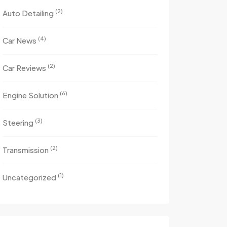
(2)
Auto Detailing
(4)
Car News
(2)
Car Reviews
(6)
Engine Solution
(3)
Steering
(2)
Transmission
(1)
Uncategorized