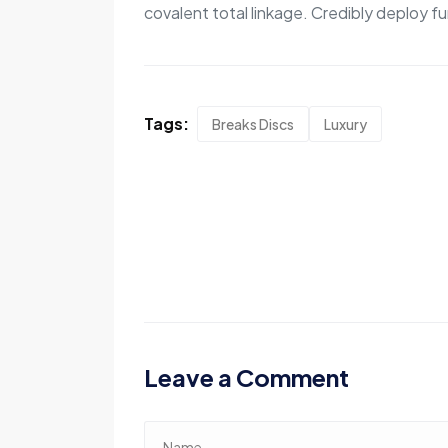
covalent total linkage. Credibly deploy fu
Tags:
Breaks Discs
Luxury
Leave a Comment