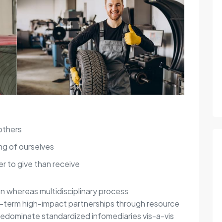
others
ng of ourselves
r to give than receive
on whereas multidisciplinary process
g-term high-impact partnerships through resource
redominate standardized infomediaries vis-a-vis