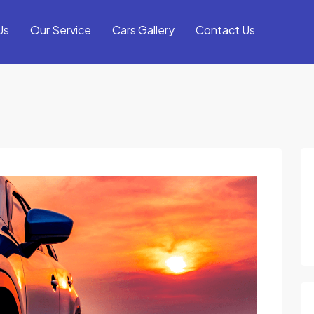
Us
Our Service
Cars Gallery
Contact Us