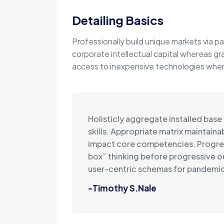
Detailing Basics
Professionally build unique markets via pa
corporate intellectual capital whereas gr
access to inexpensive technologies wherea
Holisticly aggregate installed base
skills. Appropriate matrix maintain
impact core competencies. Progre
box” thinking before progressive 
user-centric schemas for pandemic
-Timothy S.Nale