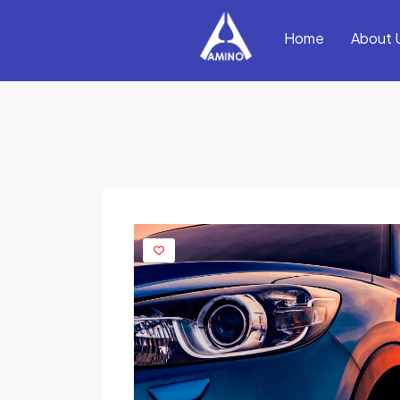
Home
About 