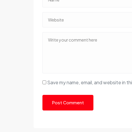
Save my name, email, and website in th
Post Comment