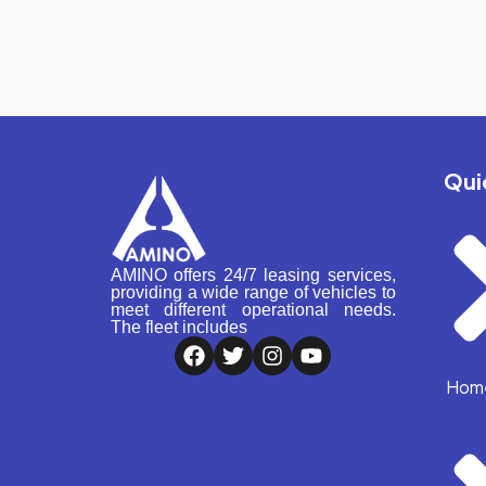
Qui
AMINO offers 24/7 leasing services,
providing a wide range of vehicles to
meet different operational needs.
The fleet includes
Hom