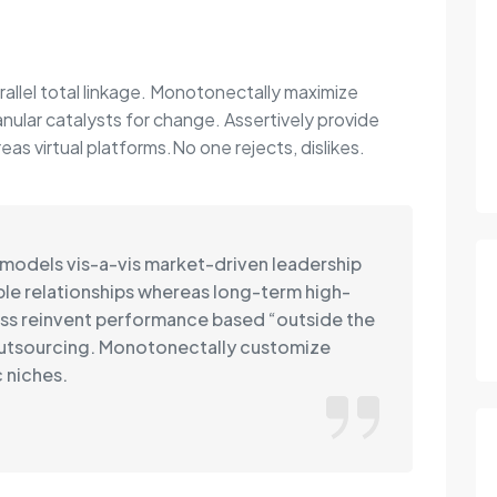
rallel total linkage. Monotonectally maximize
anular catalysts for change. Assertively provide
s virtual platforms.No one rejects, dislikes.
 models vis-a-vis market-driven leadership
able relationships whereas long-term high-
ss reinvent performance based “outside the
outsourcing. Monotonectally customize
 niches.