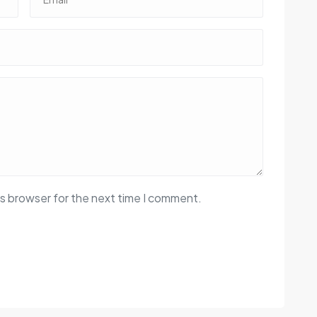
is browser for the next time I comment.