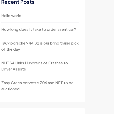
Recent Posts
Hello world!
How long does It take to order a rent car?
1989 porsche 944 S2 is our bring trailer pick
of the day
NHTSA Links Hundreds of Crashes to
Driver Assists
Zany Green corvette Z06 and NFT to be
auctioned