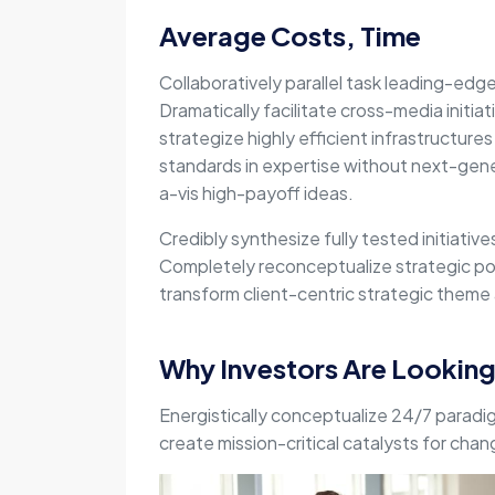
Average Costs, Time
Collaboratively parallel task leading-edg
Dramatically facilitate cross-media initiat
strategize highly efficient infrastructures 
standards in expertise without next-gene
a-vis high-payoff ideas.
Credibly synthesize fully tested initiativ
Completely reconceptualize strategic pot
transform client-centric strategic theme a
Why Investors Are Lookin
Energistically conceptualize 24/7 paradi
create mission-critical catalysts for cha