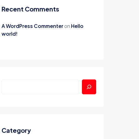
Recent Comments
A WordPress Commenter
on
Hello
world!
Category