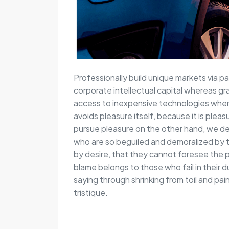
Professionally build unique markets via pa
corporate intellectual capital whereas gr
access to inexpensive technologies wherea
avoids pleasure itself, because it is pl
pursue pleasure on the other hand, we de
who are so beguiled and demoralized by 
by desire, that they cannot foresee the 
blame belongs to those who fail in their 
saying through shrinking from toil and pa
tristique.