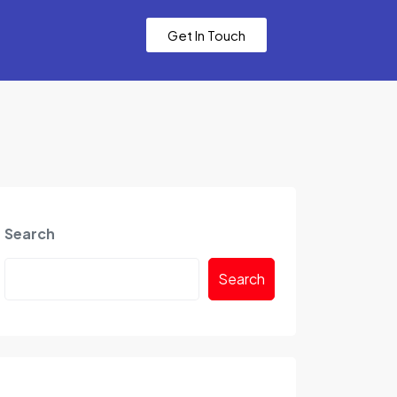
Get In Touch
Search
Search