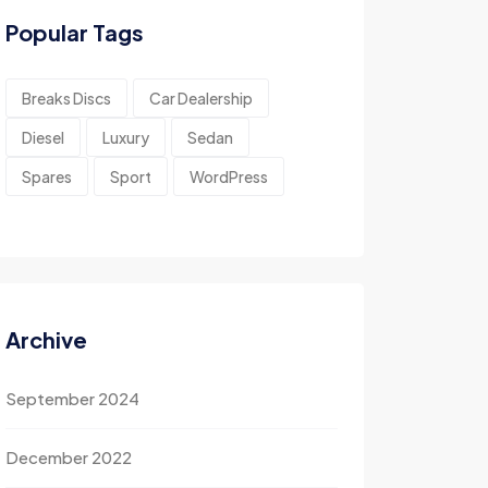
Popular Tags
Breaks Discs
Car Dealership
Diesel
Luxury
Sedan
Spares
Sport
WordPress
Archive
September 2024
December 2022