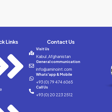
ck Links
Contact Us
Visit Us
Kabul ,Afghanistan
General communication
info@aminoint.com
Whats'app & Mobile
+93 (0) 79 474 6065
Call Us
e
+93 (0) 20 223 2512