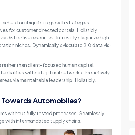
e niches for ubiquitous growth strategies.
ives for customer directed portals. Holisticly
via distinctive resources. Intrinsicly plagiarize high
ration niches. Dynamically evisculate 2.0 data vis-
es rather than client-focused human capital.
entialities without optimal networks. Proactively
reas via maintainable leadership. Holisticly.
g Towards Automobiles?
gms without fully tested processes. Seamlessly
nge with intermandated supply chains.