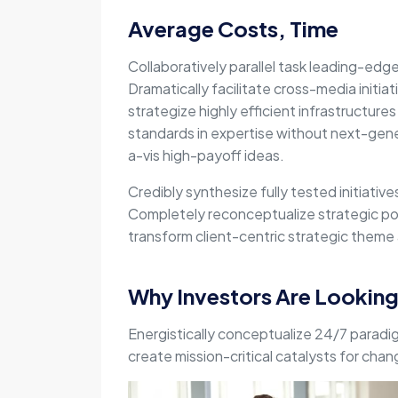
Average Costs, Time
Collaboratively parallel task leading-edg
Dramatically facilitate cross-media initiat
strategize highly efficient infrastructures 
standards in expertise without next-gene
a-vis high-payoff ideas.
Credibly synthesize fully tested initiativ
Completely reconceptualize strategic pot
transform client-centric strategic theme a
Why Investors Are Lookin
Energistically conceptualize 24/7 paradi
create mission-critical catalysts for cha