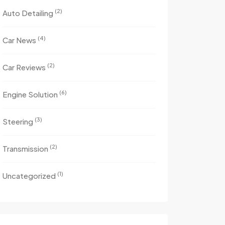
(2)
Auto Detailing
(4)
Car News
(2)
Car Reviews
(6)
Engine Solution
(3)
Steering
(2)
Transmission
(1)
Uncategorized