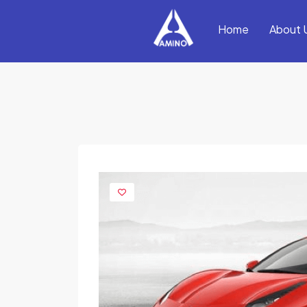
Home
About 