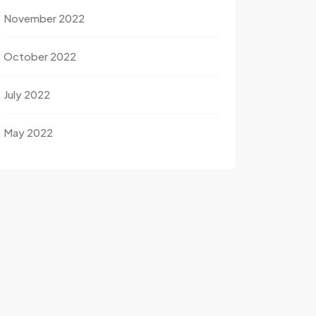
November 2022
October 2022
July 2022
May 2022