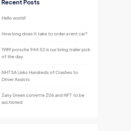
Recent Posts
Hello world!
How long does It take to order a rent car?
1989 porsche 944 S2 is our bring trailer pick
of the day
NHTSA Links Hundreds of Crashes to
Driver Assists
Zany Green corvette Z06 and NFT to be
auctioned