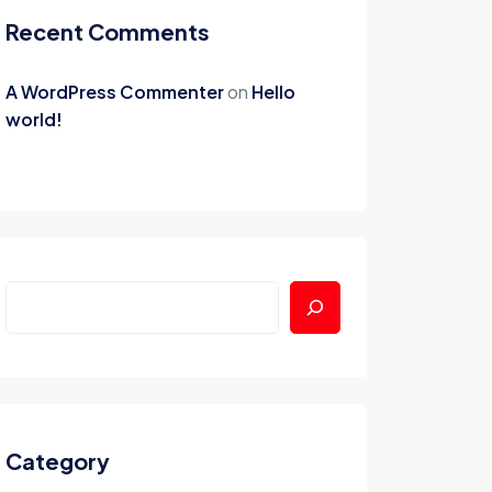
Recent Comments
A WordPress Commenter
on
Hello
world!
Category