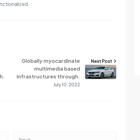
nctionalized.
Globally myocardinate
Next Post
multimedia based
h.
infrastructures through.
July 10, 2022