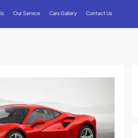
Us
Our Service
Cars Gallery
Contact Us