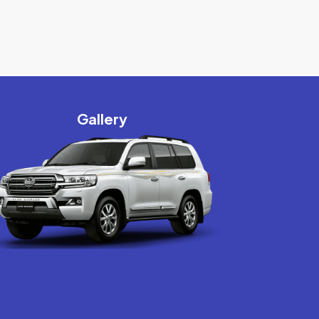
Gallery