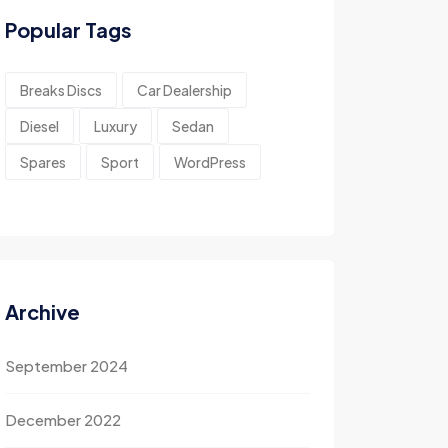
Popular Tags
Breaks Discs
Car Dealership
Diesel
Luxury
Sedan
Spares
Sport
WordPress
Archive
September 2024
December 2022