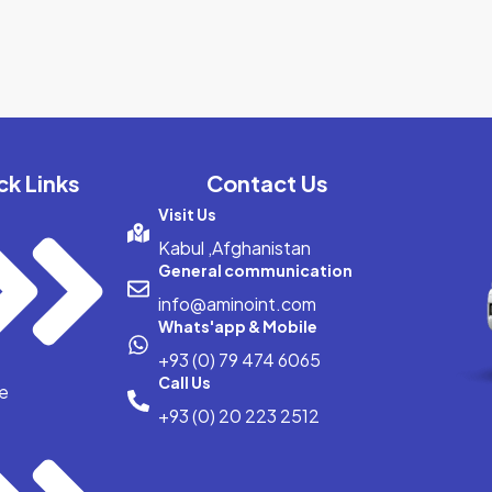
ck Links
Contact Us
Visit Us
Kabul ,Afghanistan
General communication
info@aminoint.com
Whats'app & Mobile
+93 (0) 79 474 6065
Call Us
e
+93 (0) 20 223 2512