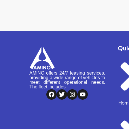
Qui
AMINO offers 24/7 leasing services,
providing a wide range of vehicles to
meet different operational needs.
The fleet includes
Hom