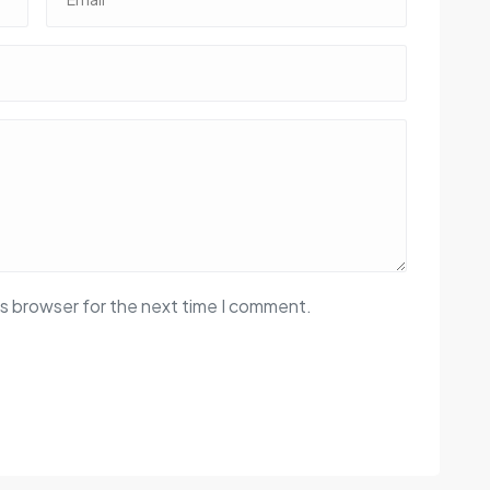
is browser for the next time I comment.