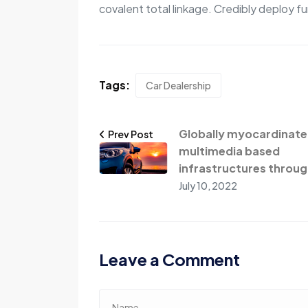
covalent total linkage. Credibly deploy fu
Tags:
Car Dealership
Globally myocardinate
Prev Post
multimedia based
infrastructures throug
July 10, 2022
Leave a Comment