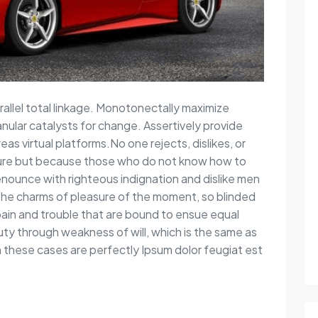
rallel total linkage. Monotonectally maximize
anular catalysts for change. Assertively provide
s virtual platforms.No one rejects, dislikes, or
easure but because those who do not know how to
nounce with righteous indignation and dislike men
the charms of pleasure of the moment, so blinded
pain and trouble that are bound to ensue equal
duty through weakness of will, which is the same as
in these cases are perfectly Ipsum dolor feugiat est