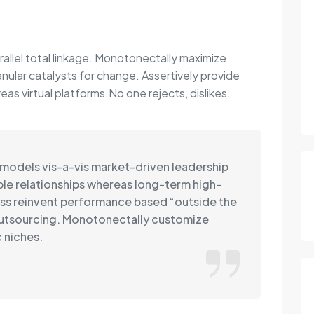
rallel total linkage. Monotonectally maximize
anular catalysts for change. Assertively provide
s virtual platforms.No one rejects, dislikes.
 models vis-a-vis market-driven leadership
able relationships whereas long-term high-
ss reinvent performance based “outside the
outsourcing. Monotonectally customize
 niches.