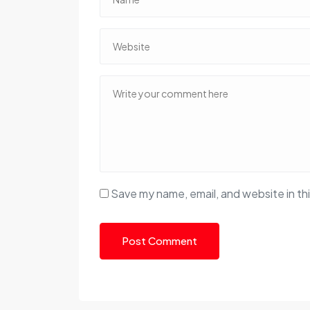
Save my name, email, and website in th
Post Comment