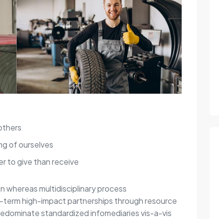
others
ng of ourselves
r to give than receive
on whereas multidisciplinary process
g-term high-impact partnerships through resource
redominate standardized infomediaries vis-a-vis