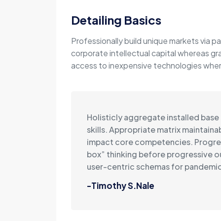
Detailing Basics
Professionally build unique markets via pa
corporate intellectual capital whereas gr
access to inexpensive technologies wherea
Holisticly aggregate installed base
skills. Appropriate matrix maintain
impact core competencies. Progre
box” thinking before progressive 
user-centric schemas for pandemic
-Timothy S.Nale