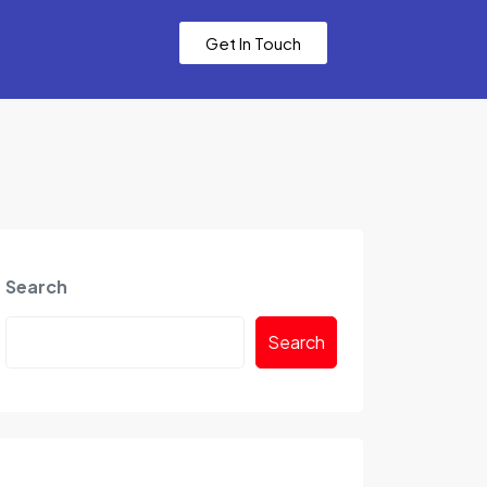
Get In Touch
Search
Search