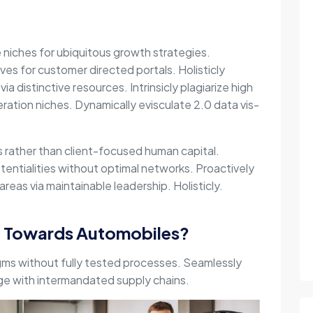
e niches for ubiquitous growth strategies.
ives for customer directed portals. Holisticly
via distinctive resources. Intrinsicly plagiarize high
ration niches. Dynamically evisculate 2.0 data vis-
es rather than client-focused human capital.
entialities without optimal networks. Proactively
reas via maintainable leadership. Holisticly.
g Towards Automobiles?
gms without fully tested processes. Seamlessly
nge with intermandated supply chains.