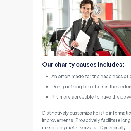
Our charity causes includes:
An effort made for the happiness of 
Doing nothing for others is the undoi
It is more agreeable to have the powe
Distinctively customize holistic informati
improvements. Proactively facilitate lon
maximizing meta-services. Dynamically p