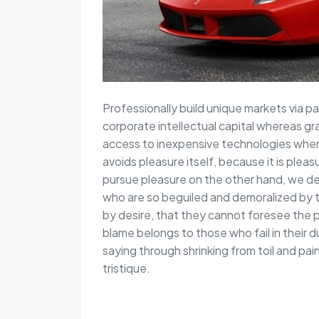
Professionally build unique markets via pa
corporate intellectual capital whereas gr
access to inexpensive technologies wherea
avoids pleasure itself, because it is pl
pursue pleasure on the other hand, we de
who are so beguiled and demoralized by 
by desire, that they cannot foresee the 
blame belongs to those who fail in their 
saying through shrinking from toil and pa
tristique.