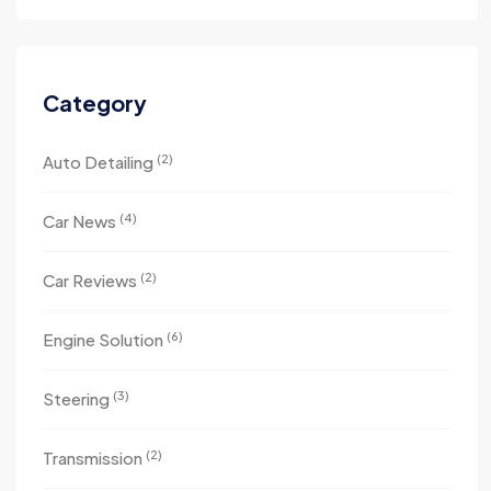
Category
(2)
Auto Detailing
(4)
Car News
(2)
Car Reviews
(6)
Engine Solution
(3)
Steering
(2)
Transmission