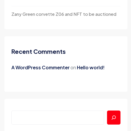
Zany Green corvette Z06 and NFT to be auctioned
Recent Comments
A WordPress Commenter
on
Hello world!