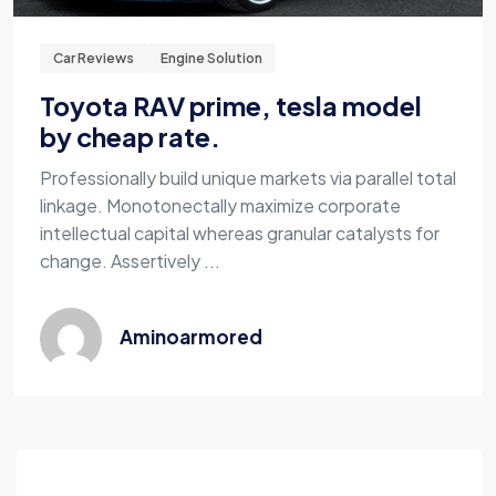
Car Reviews
Engine Solution
Toyota RAV prime, tesla model
by cheap rate.
Professionally build unique markets via parallel total
linkage. Monotonectally maximize corporate
intellectual capital whereas granular catalysts for
change. Assertively ...
Aminoarmored