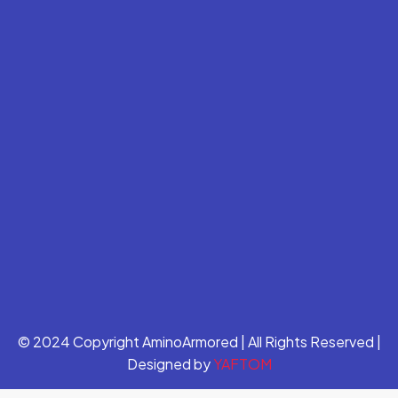
© 2024 Copyright AminoArmored | All Rights Reserved |
Designed by
YAFTOM