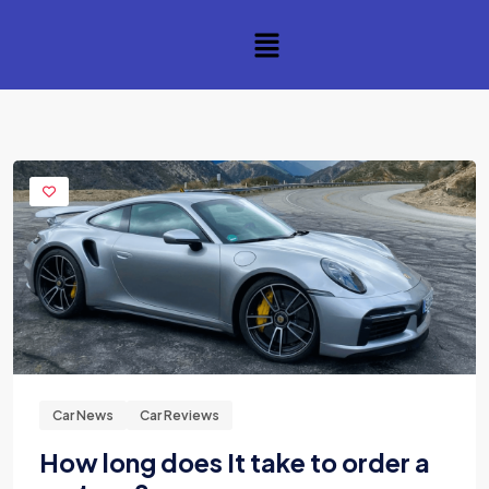
Car News
Car Reviews
How long does It take to order a