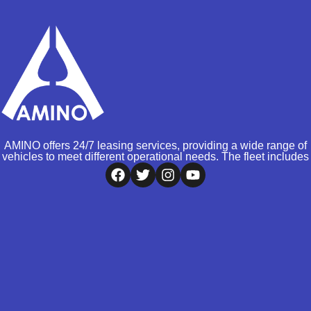
AMINO offers 24/7 leasing services, providing a wide range of
vehicles to meet different operational needs. The fleet includes