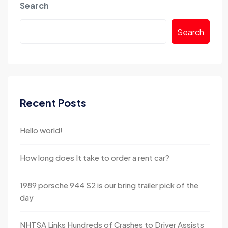
Search
Search
Recent Posts
Hello world!
How long does It take to order a rent car?
1989 porsche 944 S2 is our bring trailer pick of the
day
NHTSA Links Hundreds of Crashes to Driver Assists