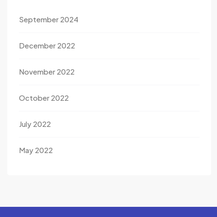
September 2024
December 2022
November 2022
October 2022
July 2022
May 2022