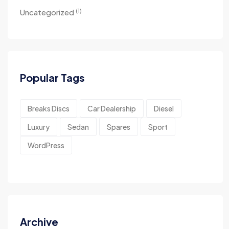
(1)
Uncategorized
Popular Tags
Breaks Discs
Car Dealership
Diesel
Luxury
Sedan
Spares
Sport
WordPress
Archive