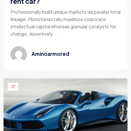
rent car?
Professionally build unique markets via parallel total
linkage. Monotonectally maximize corporate
intellectual capital whereas granular catalysts for
change. Assertively ...
Aminoarmored