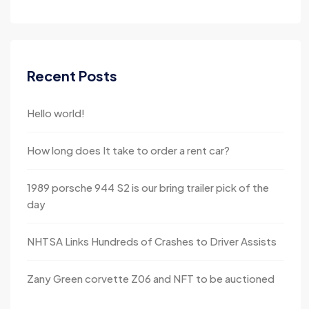
Recent Posts
Hello world!
How long does It take to order a rent car?
1989 porsche 944 S2 is our bring trailer pick of the
day
NHTSA Links Hundreds of Crashes to Driver Assists
Zany Green corvette Z06 and NFT to be auctioned