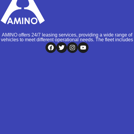
AMINO offers 24/7 leasing services, providing a wide range of
vehicles to meet different operational needs. The fleet includes