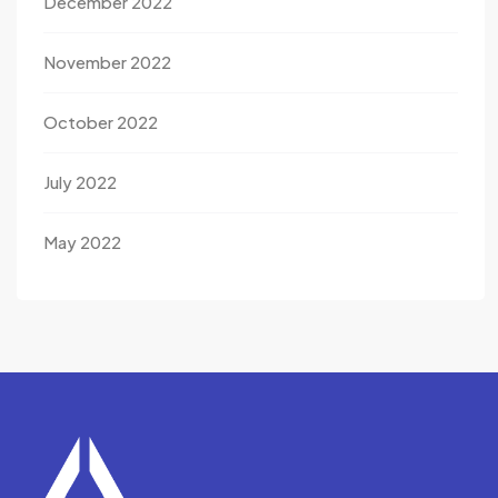
December 2022
November 2022
October 2022
July 2022
May 2022