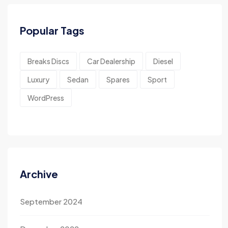
Popular Tags
Breaks Discs
Car Dealership
Diesel
Luxury
Sedan
Spares
Sport
WordPress
Archive
September 2024