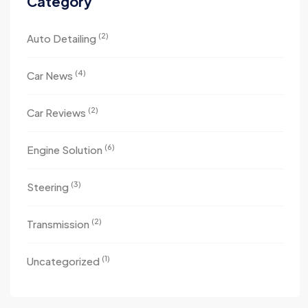
Category
(2)
Auto Detailing
(4)
Car News
(2)
Car Reviews
(6)
Engine Solution
(3)
Steering
(2)
Transmission
(1)
Uncategorized