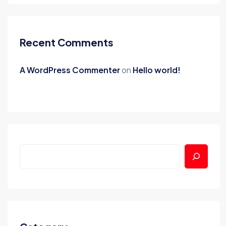
Recent Comments
A WordPress Commenter
on
Hello world!