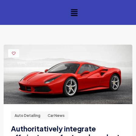
Auto Detailing
Car News
Authoritatively integrate