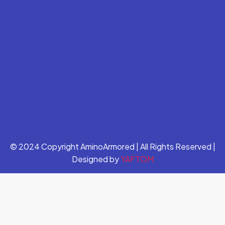
© 2024 Copyright AminoArmored | All Rights Reserved |
Designed by
YAFTOM