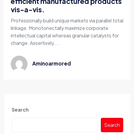
efficient manufactured products
vis-a-vis.
Professionally build unique markets via parallel total
linkage. Monotonectally maximize corporate
intellectual capital whereas granular catalysts for
change. Assertively ...
Aminoarmored
Search
Search