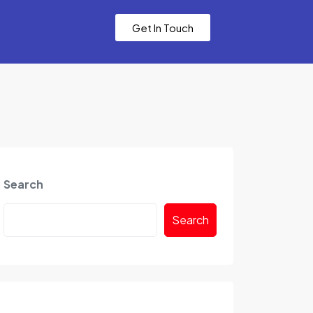
Get In Touch
Search
Search