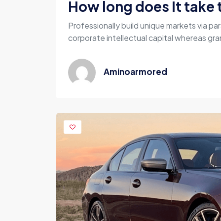
How long does It take t
Professionally build unique markets via par
corporate intellectual capital whereas gran
Aminoarmored