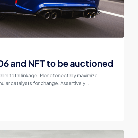
06 and NFT to be auctioned
allel total linkage. Monotonectally maximize
ular catalysts for change. Assertively ...