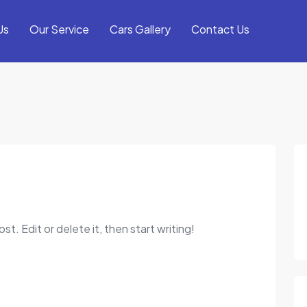
Us
Our Service
Cars Gallery
Contact Us
t. Edit or delete it, then start writing!