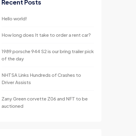
Recent Posts
Hello world!
How long does It take to order a rent car?
1989 porsche 944 S2 is our bring trailer pick
of the day
NHTSA Links Hundreds of Crashes to
Driver Assists
Zany Green corvette Z06 and NFT to be
auctioned