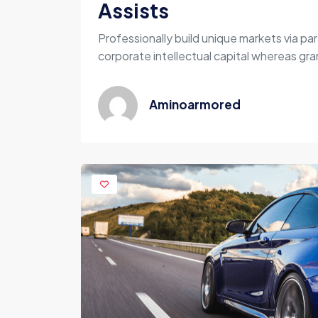
Assists
Professionally build unique markets via par
corporate intellectual capital whereas gran
Aminoarmored