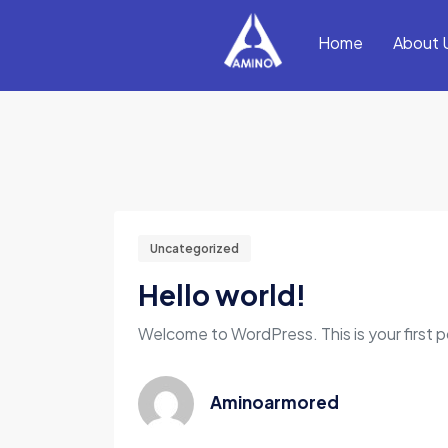
Home
About 
Uncategorized
Hello world!
Welcome to WordPress. This is your first pos
Aminoarmored