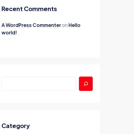
Recent Comments
A WordPress Commenter
on
Hello
world!
Category