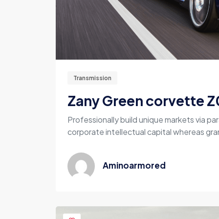
Transmission
Zany Green corvette Z
Professionally build unique markets via par
corporate intellectual capital whereas gran
Aminoarmored