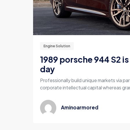
Engine Solution
1989 porsche 944 S2 is 
day
Professionally build unique markets via par
corporate intellectual capital whereas gran
Aminoarmored