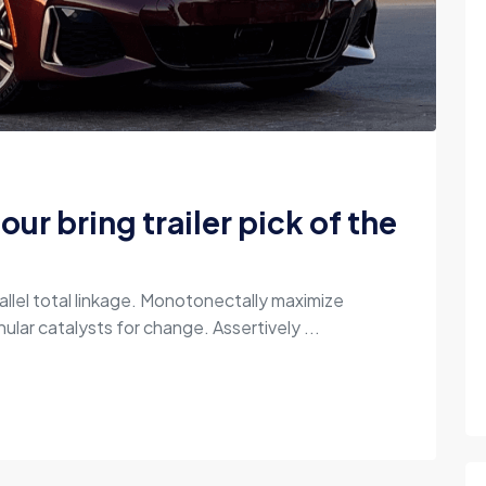
our bring trailer pick of the
allel total linkage. Monotonectally maximize
ular catalysts for change. Assertively ...