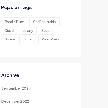
Popular Tags
Breaks Discs
Car Dealership
Diesel
Luxury
Sedan
Spares
Sport
WordPress
Archive
September 2024
December 2022