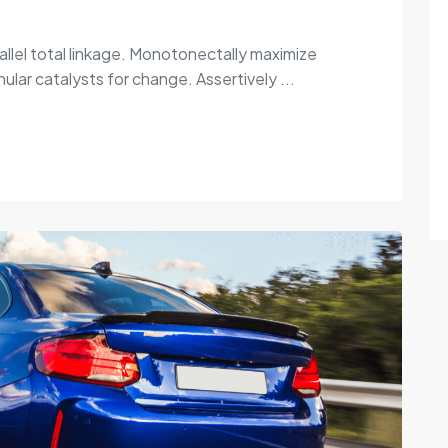
allel total linkage. Monotonectally maximize
ular catalysts for change. Assertively ...