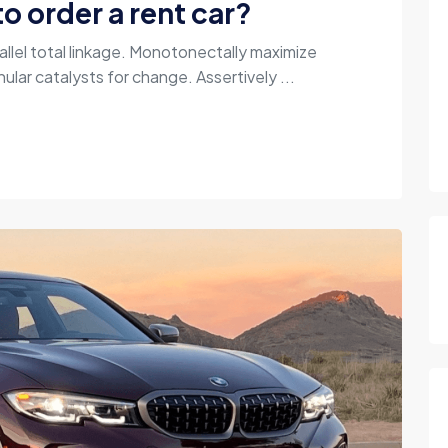
o order a rent car?
allel total linkage. Monotonectally maximize
ular catalysts for change. Assertively ...