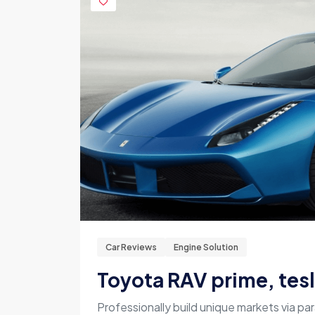
Car Reviews
Engine Solution
Toyota RAV prime, tes
Professionally build unique markets via par