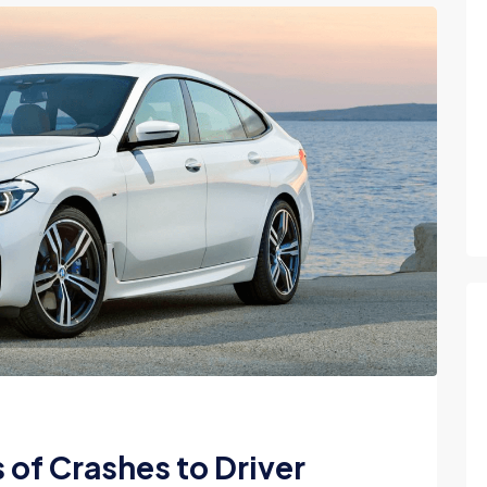
of Crashes to Driver