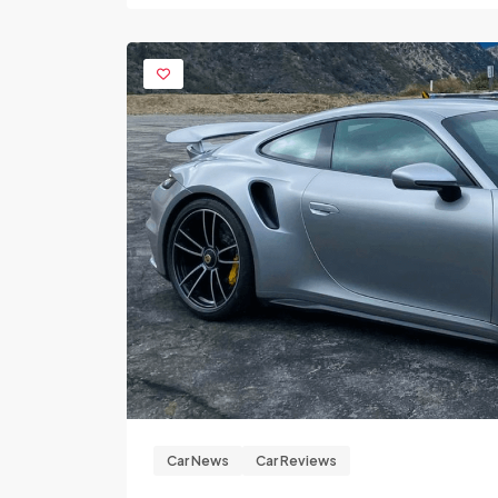
Car News
Car Reviews