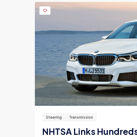
Steering
Transmission
NHTSA Links Hundreds 