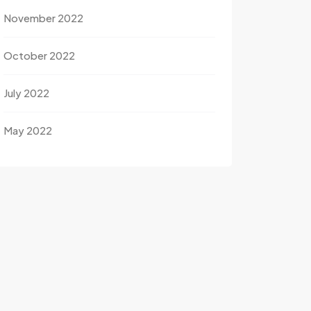
November 2022
October 2022
July 2022
May 2022