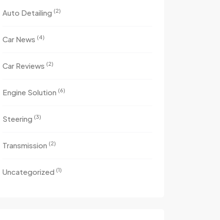
(2)
Auto Detailing
(4)
Car News
(2)
Car Reviews
(6)
Engine Solution
(3)
Steering
(2)
Transmission
(1)
Uncategorized