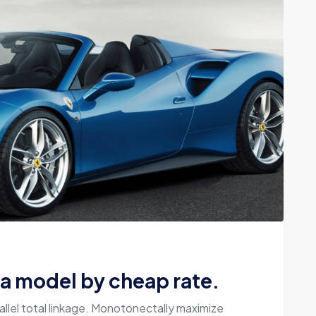
la model by cheap rate.
allel total linkage. Monotonectally maximize