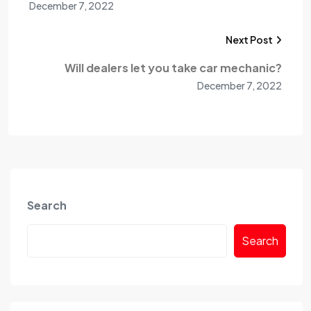
December 7, 2022
Next Post
Will dealers let you take car mechanic?
December 7, 2022
Search
Search