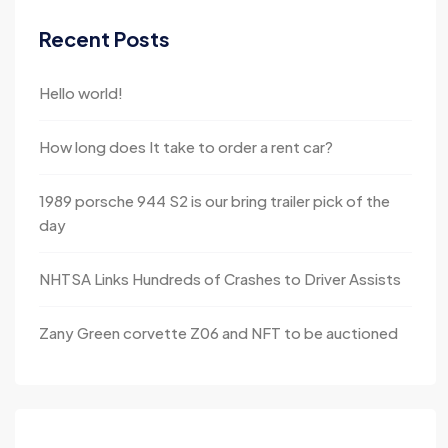
Recent Posts
Hello world!
How long does It take to order a rent car?
1989 porsche 944 S2 is our bring trailer pick of the
day
NHTSA Links Hundreds of Crashes to Driver Assists
Zany Green corvette Z06 and NFT to be auctioned