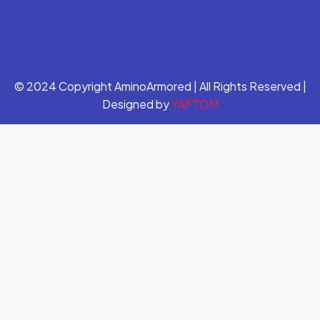
© 2024 Copyright AminoArmored | All Rights Reserved |
Designed by
YAFTOM