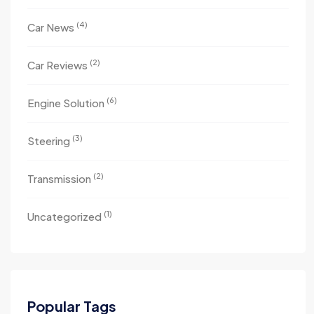
(4)
Car News
(2)
Car Reviews
(6)
Engine Solution
(3)
Steering
(2)
Transmission
(1)
Uncategorized
Popular Tags