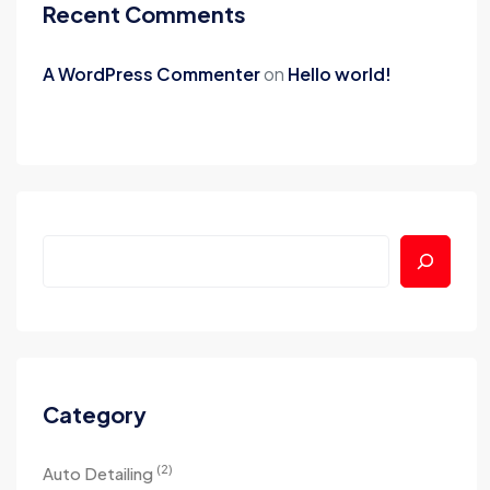
Recent Comments
A WordPress Commenter
on
Hello world!
Category
(2)
Auto Detailing