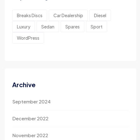
Breaks Discs
Car Dealership
Diesel
Luxury
Sedan
Spares
Sport
WordPress
Archive
September 2024
December 2022
November 2022