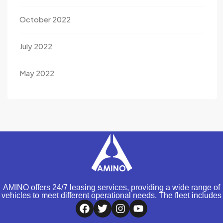
October 2022
July 2022
May 2022
AMINO offers 24/7 leasing services, providing a wide range of
vehicles to meet different operational needs. The fleet includes