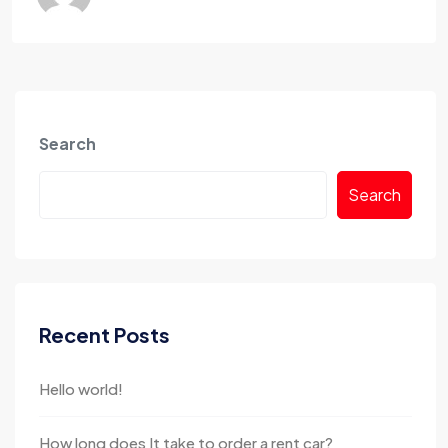
Search
Search
Recent Posts
Hello world!
How long does It take to order a rent car?