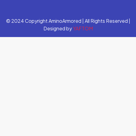
© 2024 Copyright AminoArmored | All Rights Reserved |
Designed by
YAFTOM