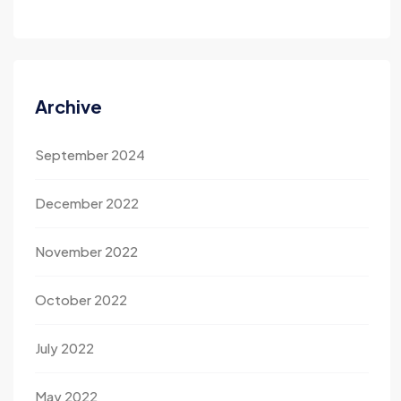
Archive
September 2024
December 2022
November 2022
October 2022
July 2022
May 2022