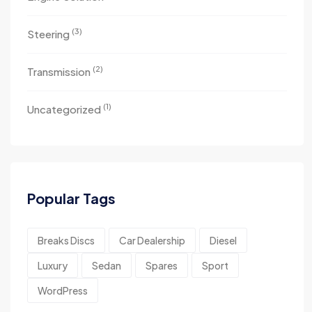
(3)
Steering
(2)
Transmission
(1)
Uncategorized
Popular Tags
Breaks Discs
Car Dealership
Diesel
Luxury
Sedan
Spares
Sport
WordPress