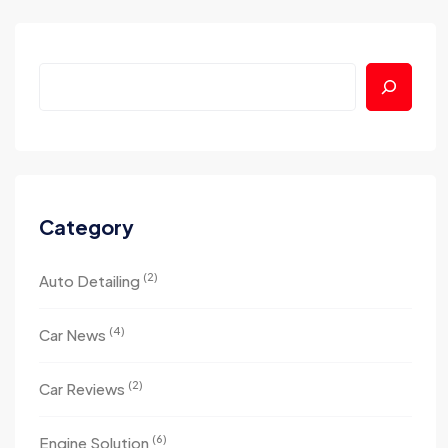
Category
(2)
Auto Detailing
(4)
Car News
(2)
Car Reviews
(6)
Engine Solution