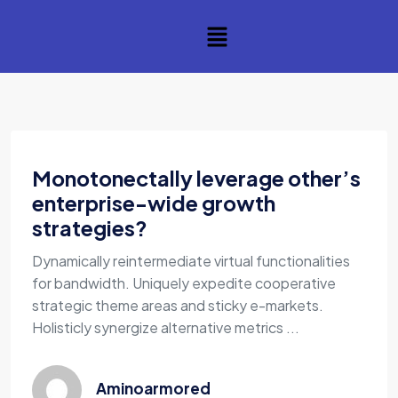
Monotonectally leverage other’s
enterprise-wide growth
strategies?
Dynamically reintermediate virtual functionalities
for bandwidth. Uniquely expedite cooperative
strategic theme areas and sticky e-markets.
Holisticly synergize alternative metrics ...
Aminoarmored