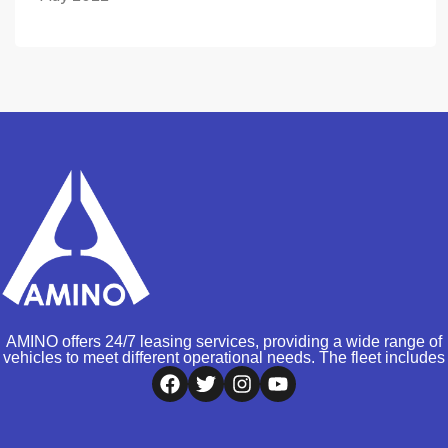
AMINO offers 24/7 leasing services, providing a wide range of
vehicles to meet different operational needs. The fleet includes