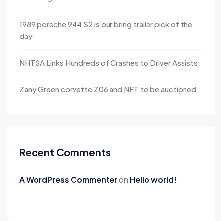
1989 porsche 944 S2 is our bring trailer pick of the
day
NHTSA Links Hundreds of Crashes to Driver Assists
Zany Green corvette Z06 and NFT to be auctioned
Recent Comments
A WordPress Commenter
on
Hello world!