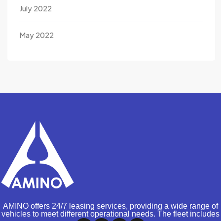
July 2022
May 2022
AMINO offers 24/7 leasing services, providing a wide range of
vehicles to meet different operational needs. The fleet includes