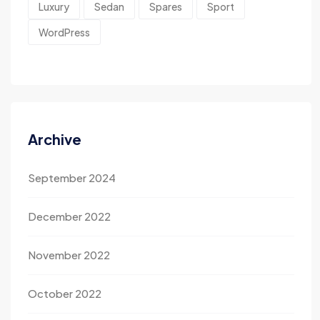
Luxury
Sedan
Spares
Sport
WordPress
Archive
September 2024
December 2022
November 2022
October 2022