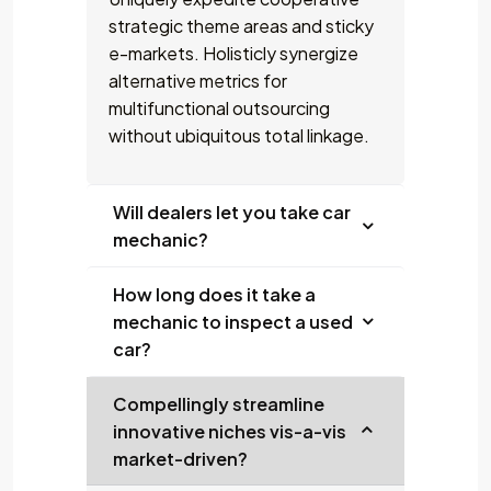
strategic theme areas and sticky
e-markets. Holisticly synergize
alternative metrics for
multifunctional outsourcing
without ubiquitous total linkage.
Will dealers let you take car
mechanic?
How long does it take a
mechanic to inspect a used
car?
Compellingly streamline
innovative niches vis-a-vis
market-driven?