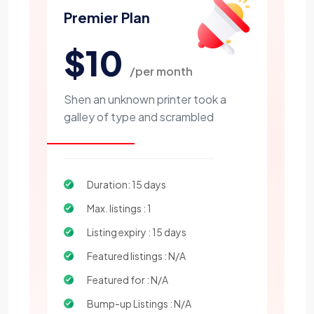
Premier Plan
$10
/per month
Shen an unknown printer took a
galley of type and scrambled
Duration: 15 days
Max. listings : 1
Listing expiry : 15 days
Featured listings : N/A
Featured for : N/A
Bump-up Listings : N/A