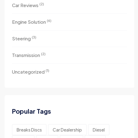
(2)
Car Reviews
(6)
Engine Solution
(3)
Steering
(2)
Transmission
(1)
Uncategorized
Popular Tags
Breaks Discs
Car Dealership
Diesel