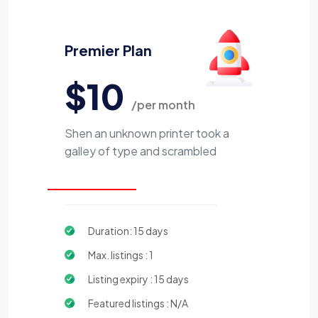
Premier Plan
$10
/per month
Shen an unknown printer took a
galley of type and scrambled
Duration: 15 days
Max. listings : 1
Listing expiry : 15 days
Featured listings : N/A