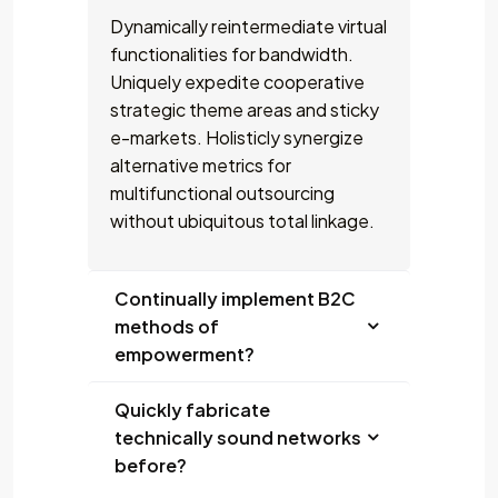
Dynamically reintermediate virtual
functionalities for bandwidth.
Uniquely expedite cooperative
strategic theme areas and sticky
e-markets. Holisticly synergize
alternative metrics for
multifunctional outsourcing
without ubiquitous total linkage.
Continually implement B2C
methods of
empowerment?
Quickly fabricate
technically sound networks
before?