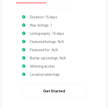
Duration: 15 days
Max. listings : 1
Listing expiry : 15 days
Featured listings : N/A
Featured for : N/A
Bump-up Listings : N/A
All listing access
Location wise map
Get Started