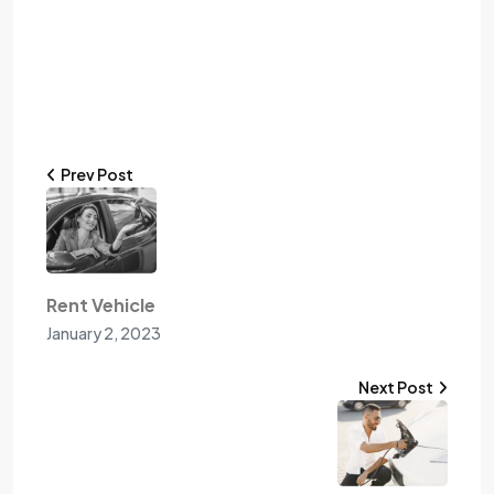
Prev Post
Rent Vehicle
January 2, 2023
Next Post