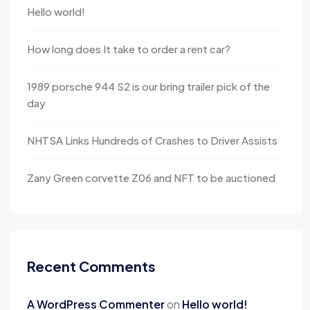
Hello world!
How long does It take to order a rent car?
1989 porsche 944 S2 is our bring trailer pick of the
day
NHTSA Links Hundreds of Crashes to Driver Assists
Zany Green corvette Z06 and NFT to be auctioned
Recent Comments
A WordPress Commenter
on
Hello world!