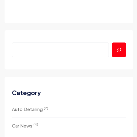
Category
(2)
Auto Detailing
(4)
Car News