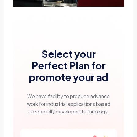
Select your
Perfect Plan for
promote your ad
We have facility to produce advance
work for industrial applications based
on specially developed technology.