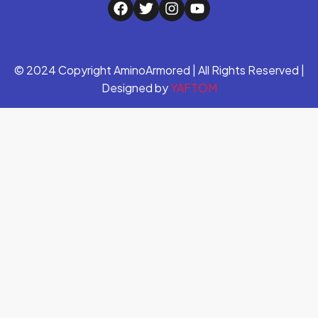
© 2024 Copyright AminoArmored | All Rights Reserved |
Designed by
YAFTOM