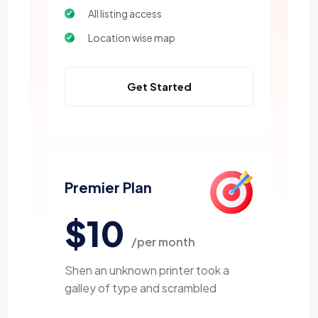
All listing access
Location wise map
Get Started
Premier Plan
$10
/per month
Shen an unknown printer took a
galley of type and scrambled