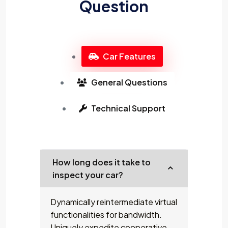
Question
Car Features
General Questions
Technical Support
How long does it take to
inspect your car?
Dynamically reintermediate virtual
functionalities for bandwidth.
Uniquely expedite cooperative