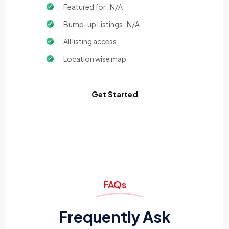
Featured for : N/A
Bump-up Listings : N/A
All listing access
Location wise map
Get Started
FAQs
Frequently Ask