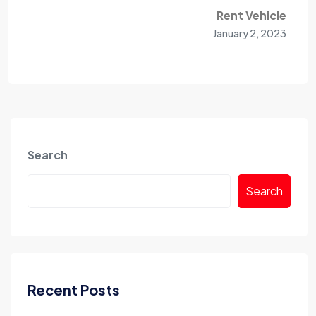
Rent Vehicle
January 2, 2023
Search
Search
Recent Posts